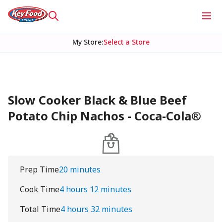
My Store
:
Select a Store
Slow Cooker Black & Blue Beef
Potato Chip Nachos - Coca-Cola®
Prep Time
20 minutes
Cook Time
4 hours 12 minutes
Total Time
4 hours 32 minutes