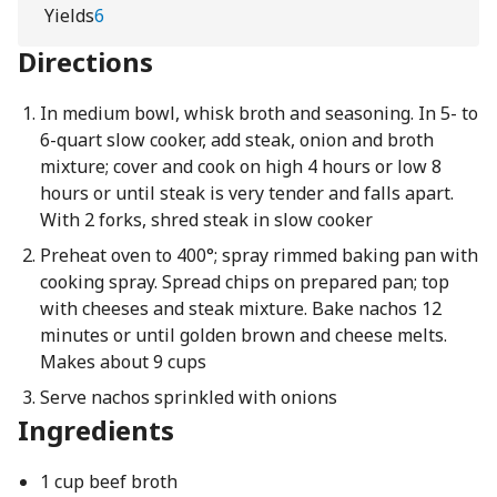
Yields
6
Directions
In medium bowl, whisk broth and seasoning. In 5- to
6-quart slow cooker, add steak, onion and broth
mixture; cover and cook on high 4 hours or low 8
hours or until steak is very tender and falls apart.
With 2 forks, shred steak in slow cooker
Preheat oven to 400°; spray rimmed baking pan with
cooking spray. Spread chips on prepared pan; top
with cheeses and steak mixture. Bake nachos 12
minutes or until golden brown and cheese melts.
Makes about 9 cups
Serve nachos sprinkled with onions
Ingredients
1 cup beef broth