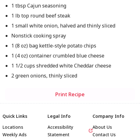
1 tbsp Cajun seasoning
1 lb top round beef steak
1 small white onion, halved and thinly sliced
Nonstick cooking spray
1 (8 oz) bag kettle-style potato chips
1 (4 oz) container crumbled blue cheese
1 1/2 cups shredded white Cheddar cheese
2 green onions, thinly sliced
Print Recipe
Quick Links
Legal Info
Company Info
Locations
Accessibility
About Us
Weekly Ads
Statement
Contact Us