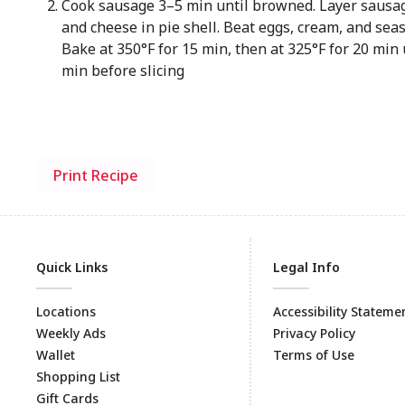
Cook sausage 3–5 min until browned. Layer sausag
and cheese in pie shell. Beat eggs, cream, and seas
Bake at 350°F for 15 min, then at 325°F for 20 min u
min before slicing
Print Recipe
Quick Links
Legal Info
Locations
Accessibility Stateme
Weekly Ads
Privacy Policy
Wallet
Terms of Use
Shopping List
Gift Cards