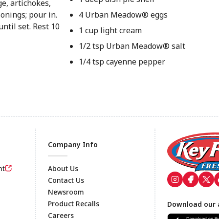
e, artichokes,
onings; pour in.
4 Urban Meadow® eggs
ntil set. Rest 10
1 cup light cream
1/2 tsp Urban Meadow® salt
1/4 tsp cayenne pepper
Company Info
nt
About Us
Contact Us
Newsroom
Footer
Product Recalls
Download our 
Careers