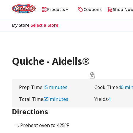
Products
Coupons
Shop No
My Store
:
Select a Store
Quiche - Aidells®
Prep Time
15 minutes
Cook Time
40 mi
Total Time
55 minutes
Yields
4
Directions
Preheat oven to 425ºF