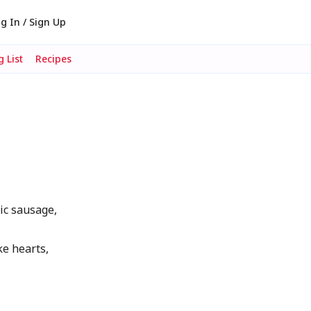
g In / Sign Up
 List
Recipes
lic sausage,
ke hearts,