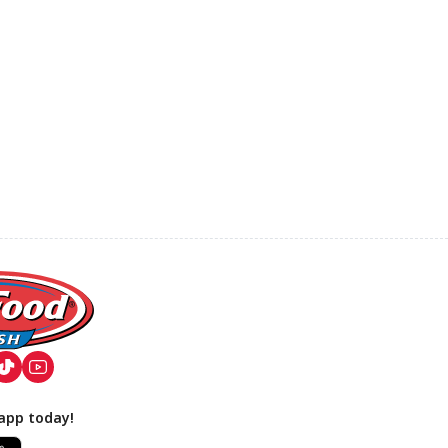
app today!