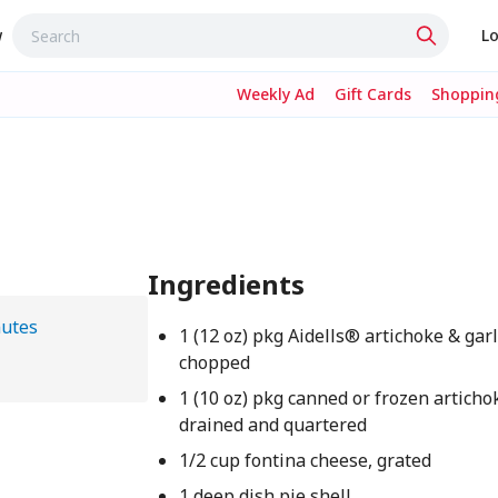
w
Lo
Weekly Ad
Gift Cards
Shopping
Ingredients
nutes
1 (12 oz) pkg Aidells® artichoke & gar
chopped
1 (10 oz) pkg canned or frozen articho
drained and quartered
1/2 cup fontina cheese, grated
1 deep dish pie shell