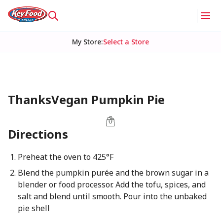
My Store
:
Select a Store
ThanksVegan Pumpkin Pie
Directions
Preheat the oven to 425°F
Blend the pumpkin purée and the brown sugar in a
blender or food processor. Add the tofu, spices, and
salt and blend until smooth. Pour into the unbaked
pie shell