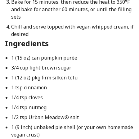
Bake for 15 minutes, then reduce the heat to 350°F
and bake for another 60 minutes, or until the filling
sets
Chill and serve topped with vegan whipped cream, if
desired
Ingredients
1 (15 oz) can pumpkin purée
3/4 cup light brown sugar
1 (12 oz) pkg firm silken tofu
1 tsp cinnamon
1/4 tsp cloves
1/4 tsp nutmeg
1/2 tsp Urban Meadow® salt
1 (9 inch) unbaked pie shell (or your own homemade
vegan crust)