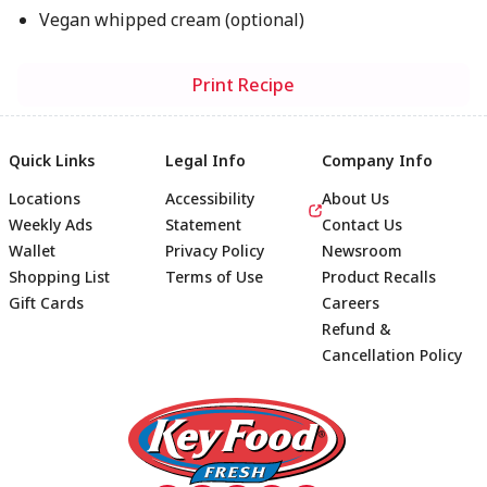
Vegan whipped cream (optional)
Print Recipe
Quick Links
Legal Info
Company Info
Locations
Accessibility
About Us
Weekly Ads
Statement
Contact Us
Wallet
Privacy Policy
Newsroom
Shopping List
Terms of Use
Product Recalls
Gift Cards
Careers
Refund &
Cancellation Policy
Footer