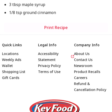
3 tbsp maple syrup
1/8 tsp ground cinnamon
Print Recipe
Quick Links
Legal Info
Company Info
Locations
Accessibility
About Us
Weekly Ads
Statement
Contact Us
Wallet
Privacy Policy
Newsroom
Shopping List
Terms of Use
Product Recalls
Gift Cards
Careers
Refund &
Cancellation Policy
Footer