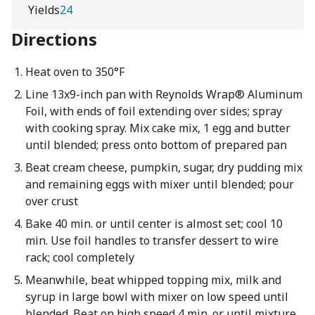
Yields
24
Directions
Heat oven to 350°F
Line 13x9-inch pan with Reynolds Wrap® Aluminum
Foil, with ends of foil extending over sides; spray
with cooking spray. Mix cake mix, 1 egg and butter
until blended; press onto bottom of prepared pan
Beat cream cheese, pumpkin, sugar, dry pudding mix
and remaining eggs with mixer until blended; pour
over crust
Bake 40 min. or until center is almost set; cool 10
min. Use foil handles to transfer dessert to wire
rack; cool completely
Meanwhile, beat whipped topping mix, milk and
syrup in large bowl with mixer on low speed until
blended. Beat on high speed 4 min. or until mixture