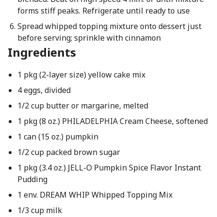
forms stiff peaks. Refrigerate until ready to use
Spread whipped topping mixture onto dessert just
before serving; sprinkle with cinnamon
Ingredients
1 pkg (2-layer size) yellow cake mix
4 eggs, divided
1/2 cup butter or margarine, melted
1 pkg (8 oz.) PHILADELPHIA Cream Cheese, softened
1 can (15 oz.) pumpkin
1/2 cup packed brown sugar
1 pkg (3.4 oz.) JELL-O Pumpkin Spice Flavor Instant
Pudding
1 env. DREAM WHIP Whipped Topping Mix
1/3 cup milk