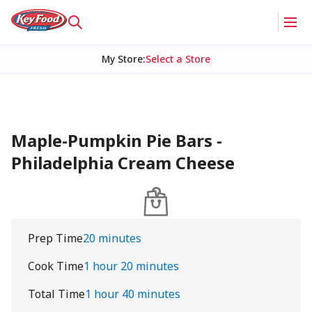
My Store
:
Select a Store
Maple-Pumpkin Pie Bars -
Philadelphia Cream Cheese
Prep Time
20 minutes
Cook Time
1 hour 20 minutes
Total Time
1 hour 40 minutes