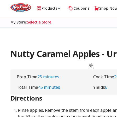
Products
Coupons
Shop No
My Store
:
Select a Store
Nutty Caramel Apples - 
Prep Time
25 minutes
Cook Time
2
Total Time
45 minutes
Yields
6
Directions
Rinse apples. Remove the stem from each apple and 
top. Place the apples on a parchment lined baking 