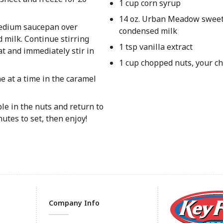
1 cup corn syrup
14 oz. Urban Meadow swee
 medium saucepan over
condensed milk
 milk. Continue stirring
1 tsp vanilla extract
t and immediately stir in
1 cup chopped nuts, your ch
 at a time in the caramel
ple in the nuts and return to
utes to set, then enjoy!
Company Info