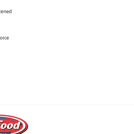
tened
oice