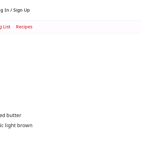
g In / Sign Up
 List
Recipes
ed butter
c light brown