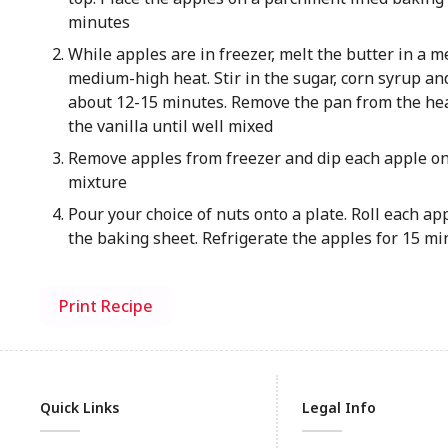
minutes
While apples are in freezer, melt the butter in a
medium-high heat. Stir in the sugar, corn syrup and
about 12-15 minutes. Remove the pan from the hea
the vanilla until well mixed
Remove apples from freezer and dip each apple one
mixture
Pour your choice of nuts onto a plate. Roll each ap
the baking sheet. Refrigerate the apples for 15 min
Print Recipe
Quick Links
Legal Info