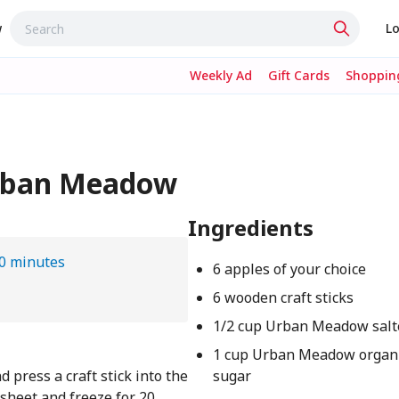
w
Lo
Weekly Ad
Gift Cards
Shopping
Urban Meadow
Ingredients
0 minutes
6 apples of your choice
6 wooden craft sticks
1/2 cup Urban Meadow salt
1 cup Urban Meadow organi
press a craft stick into the
sugar
sheet and freeze for 20