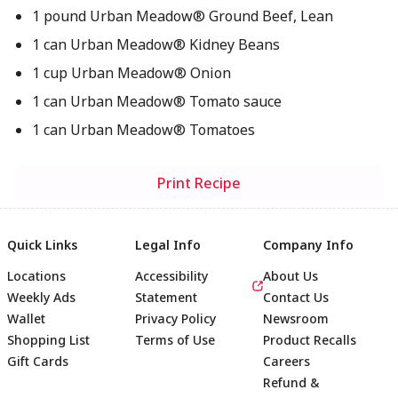
1 pound Urban Meadow® Ground Beef, Lean
1 can Urban Meadow® Kidney Beans
1 cup Urban Meadow® Onion
1 can Urban Meadow® Tomato sauce
1 can Urban Meadow® Tomatoes
Print Recipe
Quick Links
Legal Info
Company Info
Locations
Accessibility
About Us
Weekly Ads
Statement
Contact Us
Wallet
Privacy Policy
Newsroom
Shopping List
Terms of Use
Product Recalls
Gift Cards
Careers
Refund &