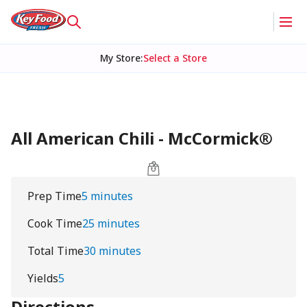
My Store
:
Select a Store
All American Chili - McCormick®
Prep Time
5 minutes
Cook Time
25 minutes
Total Time
30 minutes
Yields
5
Directions