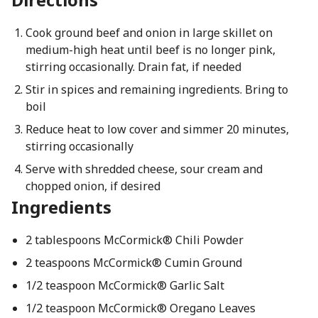
Cook ground beef and onion in large skillet on
medium-high heat until beef is no longer pink,
stirring occasionally. Drain fat, if needed
Stir in spices and remaining ingredients. Bring to
boil
Reduce heat to low cover and simmer 20 minutes,
stirring occasionally
Serve with shredded cheese, sour cream and
chopped onion, if desired
Ingredients
2 tablespoons McCormick® Chili Powder
2 teaspoons McCormick® Cumin Ground
1/2 teaspoon McCormick® Garlic Salt
1/2 teaspoon McCormick® Oregano Leaves