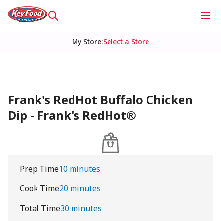
My Store
:
Select a Store
Frank's RedHot Buffalo Chicken
Dip - Frank's RedHot®
Prep Time
10 minutes
Cook Time
20 minutes
Total Time
30 minutes