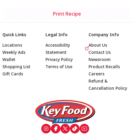
Print Recipe
Quick Links
Legal Info
Company Info
Locations
Accessibility
About Us
Weekly Ads
Statement
Contact Us
Wallet
Privacy Policy
Newsroom
Shopping List
Terms of Use
Product Recalls
Gift Cards
Careers
Refund &
Cancellation Policy
Footer