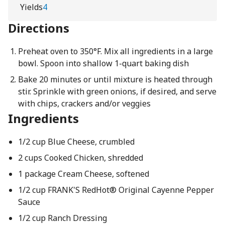
Yields
4
Directions
Preheat oven to 350°F. Mix all ingredients in a large
bowl. Spoon into shallow 1-quart baking dish
Bake 20 minutes or until mixture is heated through
stir. Sprinkle with green onions, if desired, and serve
with chips, crackers and/or veggies
Ingredients
1/2 cup Blue Cheese, crumbled
2 cups Cooked Chicken, shredded
1 package Cream Cheese, softened
1/2 cup FRANK'S RedHot® Original Cayenne Pepper
Sauce
1/2 cup Ranch Dressing