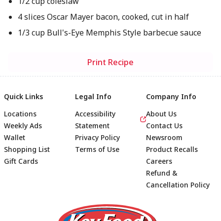
1/2 cup coleslaw
4 slices Oscar Mayer bacon, cooked, cut in half
1/3 cup Bull's-Eye Memphis Style barbecue sauce
Print Recipe
Quick Links
Legal Info
Company Info
Locations
Accessibility
About Us
Weekly Ads
Statement
Contact Us
Wallet
Privacy Policy
Newsroom
Shopping List
Terms of Use
Product Recalls
Gift Cards
Careers
Refund &
Cancellation Policy
Footer