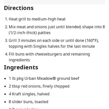
Directions
Heat grill to medium-high heat
Mix meat and onions just until blended; shape into 8
(1/2-inch-thick) patties
Grill 3 minutes on each side or until done (160°F),
topping with Singles halves for the last minute
Fill buns with cheeseburgers and remaining
ingredients
Ingredients
1 lb pkg Urban Meadow® ground beef
2 tbsp red onions, finely chopped
4 Kraft singles, halved
8 slider buns, toasted