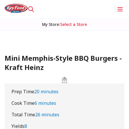
My Store
:
Select a Store
Mini Memphis-Style BBQ Burgers -
Kraft Heinz
Prep Time
20 minutes
Cook Time
6 minutes
Total Time
26 minutes
Yields
8