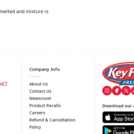
melted and mixture is
Company Info
nt
About Us
Contact Us
Newsroom
Footer
Product Recalls
Download our 
Careers
Refund & Cancellation
Policy