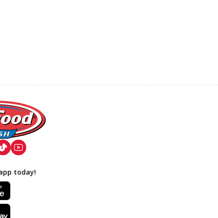
app today!