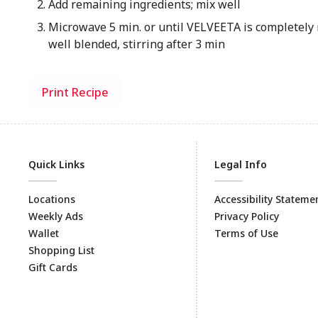
Add remaining ingredients; mix well
Microwave 5 min. or until VELVEETA is completely 
well blended, stirring after 3 min
Print Recipe
Quick Links
Legal Info
Locations
Accessibility Stateme
Weekly Ads
Privacy Policy
Wallet
Terms of Use
Shopping List
Gift Cards