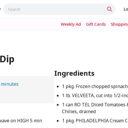
w
Lo
Weekly Ad
Gift Cards
Shopping
Dip
Ingredients
 minutes
1 pkg. Frozen chopped spinach
1 lb. VELVEETA, cut into 1/2-in
1 can RO TEL Diced Tomatoes 
Chilies, drained
owave on HIGH 5 min
1 pkg. PHILADELPHIA Cream C