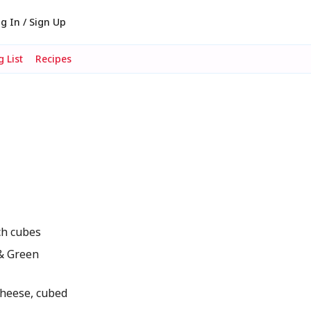
g In / Sign Up
 List
Recipes
ch cubes
& Green
heese, cubed