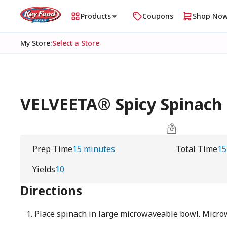
Products
Coupons
Shop No
My Store
:
Select a Store
VELVEETA® Spicy Spinach 
Prep Time
15 minutes
Total Time
15
Yields
10
Directions
Place spinach in large microwaveable bowl. Micr