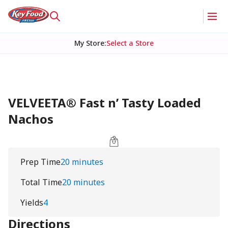
My Store
:
Select a Store
VELVEETA® Fast n’ Tasty Loaded
Nachos
Prep Time
20 minutes
Total Time
20 minutes
Yields
4
Directions