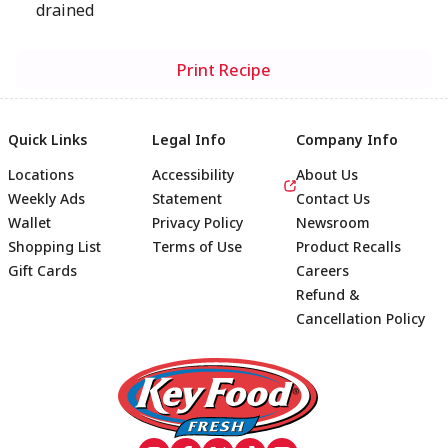
drained
Print Recipe
Quick Links
Legal Info
Company Info
Locations
Accessibility
About Us
Weekly Ads
Statement
Contact Us
Wallet
Privacy Policy
Newsroom
Shopping List
Terms of Use
Product Recalls
Gift Cards
Careers
Refund &
Cancellation Policy
Footer