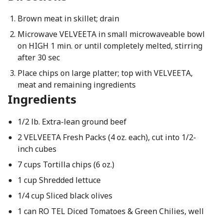
Brown meat in skillet; drain
Microwave VELVEETA in small microwaveable bowl
on HIGH 1 min. or until completely melted, stirring
after 30 sec
Place chips on large platter; top with VELVEETA,
meat and remaining ingredients
Ingredients
1/2 lb. Extra-lean ground beef
2 VELVEETA Fresh Packs (4 oz. each), cut into 1/2-
inch cubes
7 cups Tortilla chips (6 oz.)
1 cup Shredded lettuce
1/4 cup Sliced black olives
1 can RO TEL Diced Tomatoes & Green Chilies, well