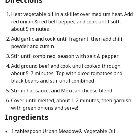
Heat vegetable oil in a skillet over medium heat. Add
red onion & red bell pepper, and cook until soft,
about 5 minutes
Add garlic and cook until fragrant, then add chili
powder and cumin
Stir until combined, season with salt & pepper
Add ground beef and cook until cooked through,
about 5-7 minutes. Top with diced tomatoes and
black beans and stir until combined
Stir in hot sauce, and Mexican cheese blend
Cover until melted, about 1-2 minutes, then garnish
with green onions and serve!
Ingredients
1 tablespoon Urban Meadow® Vegetable Oil