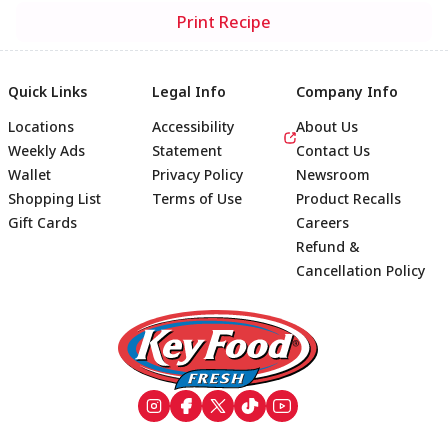
Print Recipe
Quick Links
Legal Info
Company Info
Locations
Accessibility
About Us
Weekly Ads
Statement
Contact Us
Wallet
Privacy Policy
Newsroom
Shopping List
Terms of Use
Product Recalls
Gift Cards
Careers
Refund &
Cancellation Policy
Footer