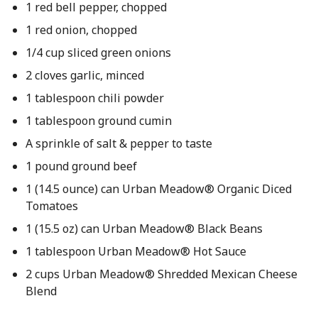
1 red bell pepper, chopped
1 red onion, chopped
1/4 cup sliced green onions
2 cloves garlic, minced
1 tablespoon chili powder
1 tablespoon ground cumin
A sprinkle of salt & pepper to taste
1 pound ground beef
1 (14.5 ounce) can Urban Meadow® Organic Diced
Tomatoes
1 (15.5 oz) can Urban Meadow® Black Beans
1 tablespoon Urban Meadow® Hot Sauce
2 cups Urban Meadow® Shredded Mexican Cheese
Blend