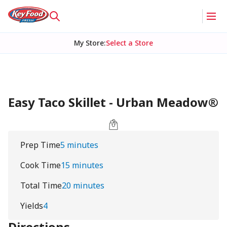
My Store
:
Select a Store
Easy Taco Skillet - Urban Meadow®
Prep Time
5 minutes
Cook Time
15 minutes
Total Time
20 minutes
Yields
4
Directions