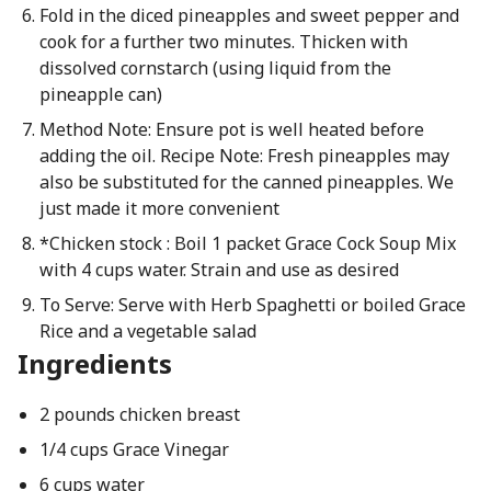
Fold in the diced pineapples and sweet pepper and
cook for a further two minutes. Thicken with
dissolved cornstarch (using liquid from the
pineapple can)
Method Note: Ensure pot is well heated before
adding the oil. Recipe Note: Fresh pineapples may
also be substituted for the canned pineapples. We
just made it more convenient
*Chicken stock : Boil 1 packet Grace Cock Soup Mix
with 4 cups water. Strain and use as desired
To Serve: Serve with Herb Spaghetti or boiled Grace
Rice and a vegetable salad
Ingredients
2 pounds chicken breast
1/4 cups Grace Vinegar
6 cups water