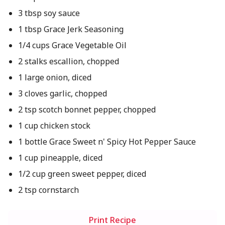
3 tbsp soy sauce
1 tbsp Grace Jerk Seasoning
1/4 cups Grace Vegetable Oil
2 stalks escallion, chopped
1 large onion, diced
3 cloves garlic, chopped
2 tsp scotch bonnet pepper, chopped
1 cup chicken stock
1 bottle Grace Sweet n' Spicy Hot Pepper Sauce
1 cup pineapple, diced
1/2 cup green sweet pepper, diced
2 tsp cornstarch
Print Recipe