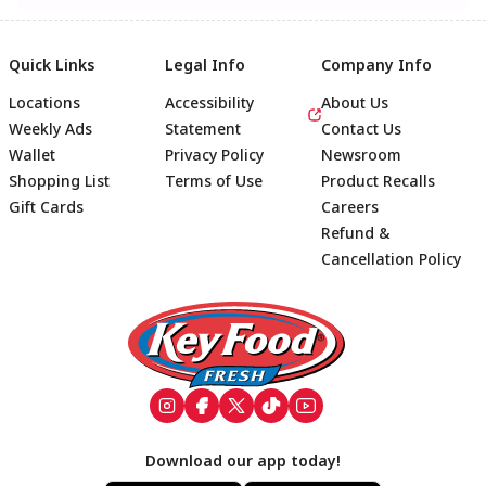
Quick Links
Legal Info
Company Info
Locations
Accessibility
About Us
Weekly Ads
Statement
Contact Us
Wallet
Privacy Policy
Newsroom
Shopping List
Terms of Use
Product Recalls
Gift Cards
Careers
Refund &
Cancellation Policy
Footer
Download our app today!