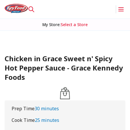
My Store
:
Select a Store
Chicken in Grace Sweet n' Spicy
Hot Pepper Sauce - Grace Kennedy
Foods
Prep Time
30 minutes
Cook Time
25 minutes