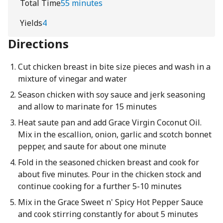
Total Time
55 minutes
Yields
4
Directions
Cut chicken breast in bite size pieces and wash in a
mixture of vinegar and water
Season chicken with soy sauce and jerk seasoning
and allow to marinate for 15 minutes
Heat saute pan and add Grace Virgin Coconut Oil.
Mix in the escallion, onion, garlic and scotch bonnet
pepper, and saute for about one minute
Fold in the seasoned chicken breast and cook for
about five minutes. Pour in the chicken stock and
continue cooking for a further 5-10 minutes
Mix in the Grace Sweet n' Spicy Hot Pepper Sauce
and cook stirring constantly for about 5 minutes