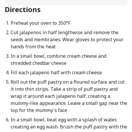
Directions
Preheat your oven to 350°F
Cut jalapenos in half lengthwise and remove the
seeds and membranes. Wear gloves to protect your
hands from the heat
In a small bowl, combine cream cheese and
shredded cheddar cheese
Fill each jalapeno half with cream cheese
Roll out the puff pastry on a floured surface and cut
it into thin strips. Take a strip of puff pastry and
wrap it around each jalapeno half, creating a
mummy-like appearance. Leave a small gap near the
top for the mummy's face
In a small bowl, beat egg with a splash of water,
creating an egg wash. Brush the puff pastry with the