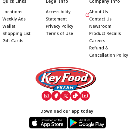
Quick Links
Legal Info
Company Info
Locations
Accessibility
About Us
Weekly Ads
Statement
Contact Us
Wallet
Privacy Policy
Newsroom
Shopping List
Terms of Use
Product Recalls
Gift Cards
Careers
Refund &
Cancellation Policy
Footer
Download our app today!