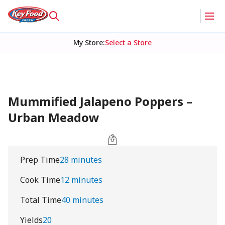
My Store
:
Select a Store
Mummified Jalapeno Poppers –
Urban Meadow
Prep Time
28 minutes
Cook Time
12 minutes
Total Time
40 minutes
Yields
20