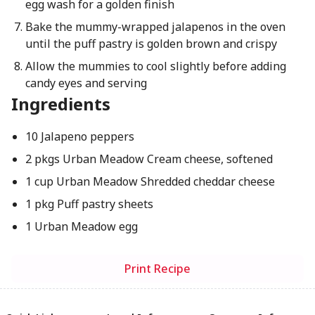
egg wash for a golden finish
Bake the mummy-wrapped jalapenos in the oven
until the puff pastry is golden brown and crispy
Allow the mummies to cool slightly before adding
candy eyes and serving
Ingredients
10 Jalapeno peppers
2 pkgs Urban Meadow Cream cheese, softened
1 cup Urban Meadow Shredded cheddar cheese
1 pkg Puff pastry sheets
1 Urban Meadow egg
Print Recipe