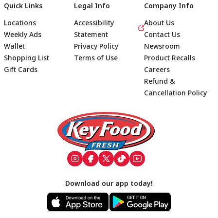
Quick Links
Legal Info
Company Info
Locations
Accessibility
About Us
Weekly Ads
Statement
Contact Us
Wallet
Privacy Policy
Newsroom
Shopping List
Terms of Use
Product Recalls
Gift Cards
Careers
Refund &
Cancellation Policy
Footer
Download our app today!