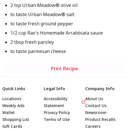
2 tsp Urban Meadow® olive oil
to taste Urban Meadow® salt
to taste fresh ground pepper
1/2 cup Rao's Homemade Arrabbiata sauce
2 tbsp fresh parsley
to taste parmesan cheese
Print Recipe
Quick Links
Legal Info
Company Info
Locations
Accessibility
About Us
Weekly Ads
Statement
Contact Us
Wallet
Privacy Policy
Newsroom
Shopping List
Terms of Use
Product Recalls
Gift Cards
Careers