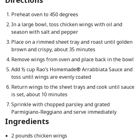
Preheat oven to 450 degrees
In a large bowl, toss chicken wings with oil and
season with salt and pepper
Place on a rimmed sheet tray and roast until golden
brown and crispy, about 35 minutes
Remove wings from oven and place back in the bowl
Add ½ cup Rao’s Homemade® Arrabbiata Sauce and
toss until wings are evenly coated
Return wings to the sheet trays and cook until sauce
is set, about 10 minutes
Sprinkle with chopped parsley and grated
Parmigiano-Reggiano and serve immediately
Ingredients
2 pounds chicken wings