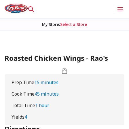
My Store
:
Select a Store
Roasted Chicken Wings - Rao's
Prep Time
15 minutes
Cook Time
45 minutes
Total Time
1 hour
Yields
4
Directions