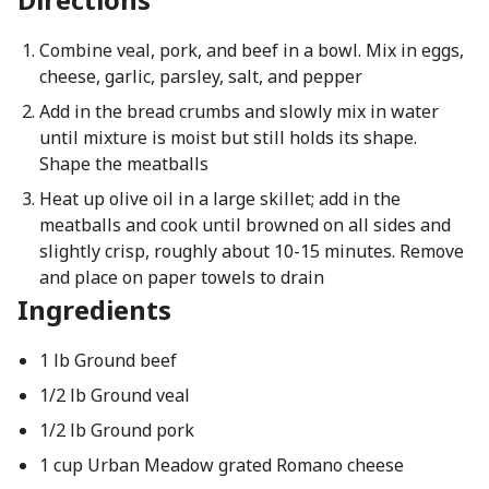
Combine veal, pork, and beef in a bowl. Mix in eggs,
cheese, garlic, parsley, salt, and pepper
Add in the bread crumbs and slowly mix in water
until mixture is moist but still holds its shape.
Shape the meatballs
Heat up olive oil in a large skillet; add in the
meatballs and cook until browned on all sides and
slightly crisp, roughly about 10-15 minutes. Remove
and place on paper towels to drain
Ingredients
1 lb Ground beef
1/2 lb Ground veal
1/2 lb Ground pork
1 cup Urban Meadow grated Romano cheese