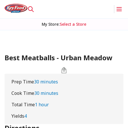
My Store
:
Select a Store
Best Meatballs - Urban Meadow
Prep Time
30 minutes
Cook Time
30 minutes
Total Time
1 hour
Yields
4
Directions