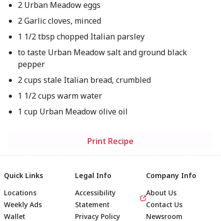
2 Urban Meadow eggs
2 Garlic cloves, minced
1 1/2 tbsp chopped Italian parsley
to taste Urban Meadow salt and ground black
pepper
2 cups stale Italian bread, crumbled
1 1/2 cups warm water
1 cup Urban Meadow olive oil
Print Recipe
Quick Links
Legal Info
Company Info
Locations
Accessibility
About Us
Weekly Ads
Statement
Contact Us
Wallet
Privacy Policy
Newsroom