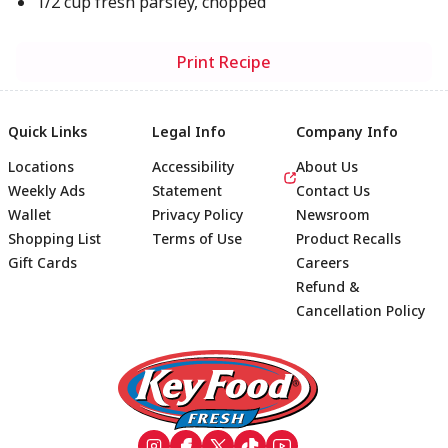
1/2 cup fresh parsley, chopped
Print Recipe
Quick Links
Legal Info
Company Info
Locations
Accessibility
About Us
Weekly Ads
Statement
Contact Us
Wallet
Privacy Policy
Newsroom
Shopping List
Terms of Use
Product Recalls
Gift Cards
Careers
Refund &
Cancellation Policy
Footer