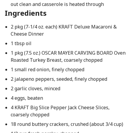
out clean and casserole is heated through
Ingredients
2 pkg (7-1/4 oz. each) KRAFT Deluxe Macaroni &
Cheese Dinner
1 tbsp oil
1 pkg (7.5 oz.) OSCAR MAYER CARVING BOARD Oven
Roasted Turkey Breast, coarsely chopped
1 small red onion, finely chopped
2 jalapeno peppers, seeded, finely chopped
2 garlic cloves, minced
4 eggs, beaten
4 KRAFT Big Slice Pepper Jack Cheese Slices,
coarsely chopped
18 round buttery crackers, crushed (about 3/4 cup)