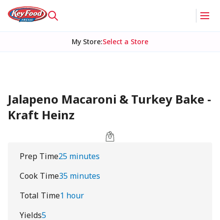
My Store
:
Select a Store
Jalapeno Macaroni & Turkey Bake -
Kraft Heinz
Prep Time
25 minutes
Cook Time
35 minutes
Total Time
1 hour
Yields
5