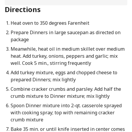
Directions
Heat oven to 350 degrees Farenheit
Prepare Dinners in large saucepan as directed on
package
Meanwhile, heat oil in medium skillet over medium
heat. Add turkey, onions, peppers and garlic; mix
well. Cook 5 min., stirring frequently
Add turkey mixture, eggs and chopped cheese to
prepared Dinners; mix lightly
Combine cracker crumbs and parsley. Add half the
crumb mixture to Dinner mixture; mix lightly
Spoon Dinner mixture into 2-qt. casserole sprayed
with cooking spray; top with remaining cracker
crumb mixture
Bake 35 min. or until knife inserted in center comes