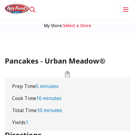
My Store
:
Select a Store
Pancakes - Urban Meadow®
Prep Time
5 minutes
Cook Time
10 minutes
Total Time
10 minutes
Yields
1
Directions