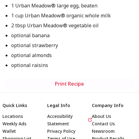
1 Urban Meadow® large egg, beaten
1 cup Urban Meadow® organic whole milk
2 tbsp Urban Meadow® vegetable oil
optional banana
optional strawberry
optional almonds
optional raisins
Print Recipe
Quick Links
Legal Info
Company Info
Locations
Accessibility
About Us
Weekly Ads
Statement
Contact Us
Wallet
Privacy Policy
Newsroom
Shopping List
Terms of Use
Product Recalls