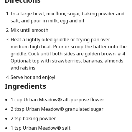
In a large bowl, mix flour, sugar, baking powder and
salt, and pour in milk, egg and oil
Mix until smooth
Heat a lightly oiled griddle or frying pan over
medium high heat. Pour or scoop the batter onto the
griddle. Cook until both sides are golden brown. # 4
Optional: top with strawberries, bananas, almonds
and raisins
Serve hot and enjoy!
Ingredients
1 cup Urban Meadow® all-purpose flower
2 tbsp Urban Meadow® granulated sugar
2 tsp baking powder
1 tsp Urban Meadow® salt