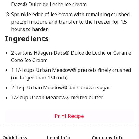
Dazs® Dulce de Leche ice cream
Sprinkle edge of ice cream with remaining crushed
pretzel mixture and transfer to the freezer for 1.5
hours to harden
Ingredients
2 cartons Häagen-Dazs® Dulce de Leche or Caramel
Cone Ice Cream
1 1/4 cups Urban Meadow® pretzels finely crushed
(no larger than 1/4 inch)
2 tbsp Urban Meadow® dark brown sugar
1/2 cup Urban Meadow® melted butter
Print Recipe
Quick Links
Legal Info
Company Info