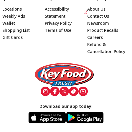
Locations
Accessibility
About Us
Weekly Ads
Statement
Contact Us
Wallet
Privacy Policy
Newsroom
Shopping List
Terms of Use
Product Recalls
Gift Cards
Careers
Refund &
Cancellation Policy
Footer
Download our app today!