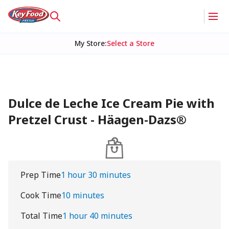
My Store
:
Select a Store
Dulce de Leche Ice Cream Pie with
Pretzel Crust - Häagen-Dazs®
Prep Time
1 hour 30 minutes
Cook Time
10 minutes
Total Time
1 hour 40 minutes