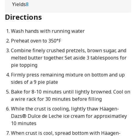
Yields
8
Directions
Wash hands with running water
Preheat oven to 350°F
Combine finely crushed pretzels, brown sugar, and
melted butter together. Set aside 3 tablespoons for
pie topping
Firmly press remaining mixture on bottom and up
sides of a 9 pie plate
Bake for 8-10 minutes until lightly browned. Cool on
a wire rack for 30 minutes before filling
While the crust is cooling, lightly thaw Häagen-
Dazs® Dulce de Leche ice cream for approximatley
10 minutes
When crust is cool, spread bottom with Häagen-