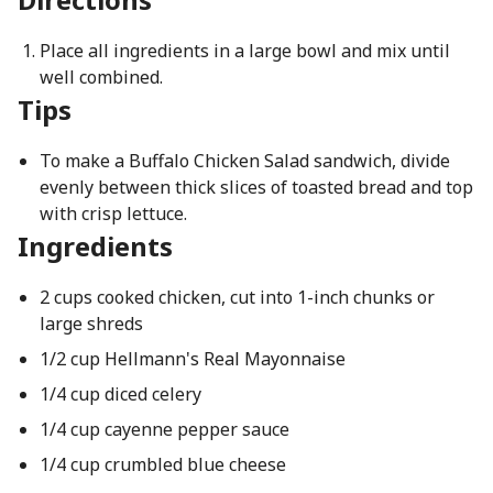
Place all ingredients in a large bowl and mix until
well combined.
Tips
To make a Buffalo Chicken Salad sandwich, divide
evenly between thick slices of toasted bread and top
with crisp lettuce.
Ingredients
2 cups cooked chicken, cut into 1-inch chunks or
large shreds
1/2 cup Hellmann's Real Mayonnaise
1/4 cup diced celery
1/4 cup cayenne pepper sauce
1/4 cup crumbled blue cheese