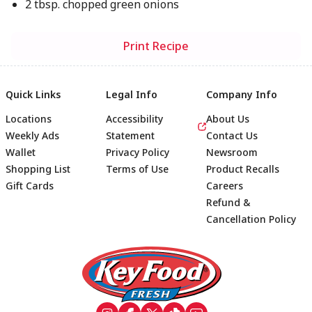
2 tbsp. chopped green onions
Print Recipe
Quick Links
Legal Info
Company Info
Locations
Accessibility
About Us
Weekly Ads
Statement
Contact Us
Wallet
Privacy Policy
Newsroom
Shopping List
Terms of Use
Product Recalls
Gift Cards
Careers
Refund &
Cancellation Policy
Footer