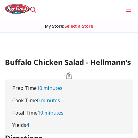
My Store
:
Select a Store
Buffalo Chicken Salad - Hellmann's
Prep Time
10 minutes
Cook Time
0 minutes
Total Time
10 minutes
Yields
4
Directions