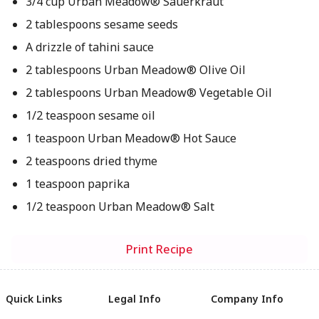
3/4 cup Urban Meadow® Sauerkraut
2 tablespoons sesame seeds
A drizzle of tahini sauce
2 tablespoons Urban Meadow® Olive Oil
2 tablespoons Urban Meadow® Vegetable Oil
1/2 teaspoon sesame oil
1 teaspoon Urban Meadow® Hot Sauce
2 teaspoons dried thyme
1 teaspoon paprika
1/2 teaspoon Urban Meadow® Salt
Print Recipe
Quick Links
Legal Info
Company Info