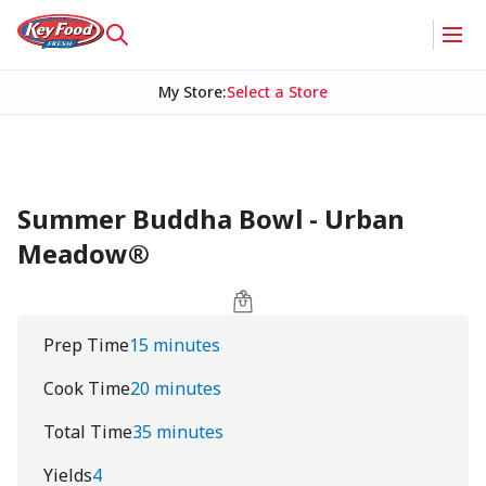
My Store
:
Select a Store
Summer Buddha Bowl - Urban
Meadow®
Prep Time
15 minutes
Cook Time
20 minutes
Total Time
35 minutes
Yields
4