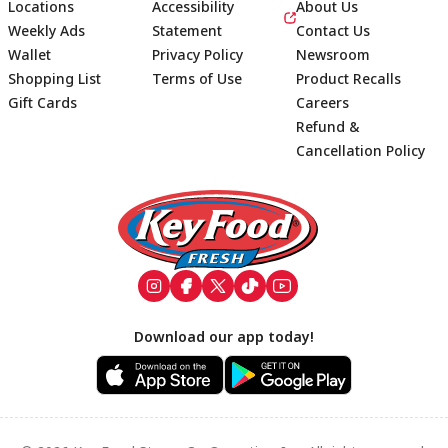
Locations
Accessibility
About Us
Weekly Ads
Statement
Contact Us
Wallet
Privacy Policy
Newsroom
Shopping List
Terms of Use
Product Recalls
Gift Cards
Careers
Refund &
Cancellation Policy
Footer
Download our app today!