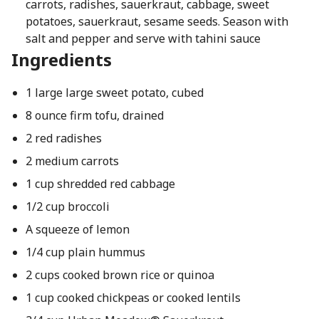
carrots, radishes, sauerkraut, cabbage, sweet
potatoes, sauerkraut, sesame seeds. Season with
salt and pepper and serve with tahini sauce
Ingredients
1 large large sweet potato, cubed
8 ounce firm tofu, drained
2 red radishes
2 medium carrots
1 cup shredded red cabbage
1/2 cup broccoli
A squeeze of lemon
1/4 cup plain hummus
2 cups cooked brown rice or quinoa
1 cup cooked chickpeas or cooked lentils