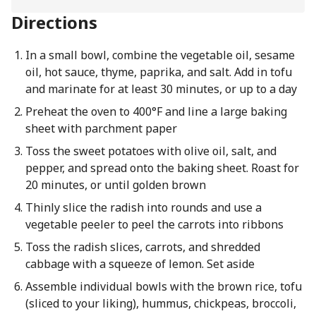
Directions
In a small bowl, combine the vegetable oil, sesame
oil, hot sauce, thyme, paprika, and salt. Add in tofu
and marinate for at least 30 minutes, or up to a day
Preheat the oven to 400°F and line a large baking
sheet with parchment paper
Toss the sweet potatoes with olive oil, salt, and
pepper, and spread onto the baking sheet. Roast for
20 minutes, or until golden brown
Thinly slice the radish into rounds and use a
vegetable peeler to peel the carrots into ribbons
Toss the radish slices, carrots, and shredded
cabbage with a squeeze of lemon. Set aside
Assemble individual bowls with the brown rice, tofu
(sliced to your liking), hummus, chickpeas, broccoli,