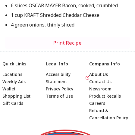
6 slices OSCAR MAYER Bacon, cooked, crumbled
1 cup KRAFT Shredded Cheddar Cheese
4 green onions, thinly sliced
Print Recipe
Quick Links
Legal Info
Company Info
Locations
Accessibility
About Us
Weekly Ads
Statement
Contact Us
Wallet
Privacy Policy
Newsroom
Shopping List
Terms of Use
Product Recalls
Gift Cards
Careers
Refund &
Cancellation Policy
Footer