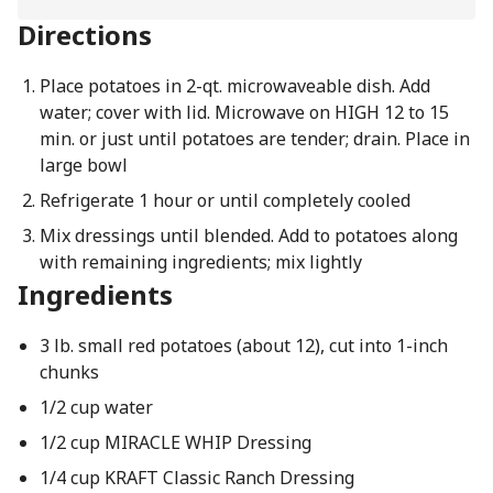
Directions
Place potatoes in 2-qt. microwaveable dish. Add
water; cover with lid. Microwave on HIGH 12 to 15
min. or just until potatoes are tender; drain. Place in
large bowl
Refrigerate 1 hour or until completely cooled
Mix dressings until blended. Add to potatoes along
with remaining ingredients; mix lightly
Ingredients
3 lb. small red potatoes (about 12), cut into 1-inch
chunks
1/2 cup water
1/2 cup MIRACLE WHIP Dressing
1/4 cup KRAFT Classic Ranch Dressing