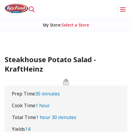
My Store
:
Select a Store
Steakhouse Potato Salad -
KraftHeinz
Prep Time
30 minutes
Cook Time
1 hour
Total Time
1 hour 30 minutes
Yields
14