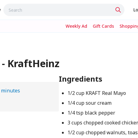
w
Lo
Weekly Ad
Gift Cards
Shopping
 - KraftHeinz
Ingredients
 minutes
1/2 cup KRAFT Real Mayo
1/4 cup sour cream
1/4 tsp black pepper
3 cups chopped cooked chicke
1/2 cup chopped walnuts, toas