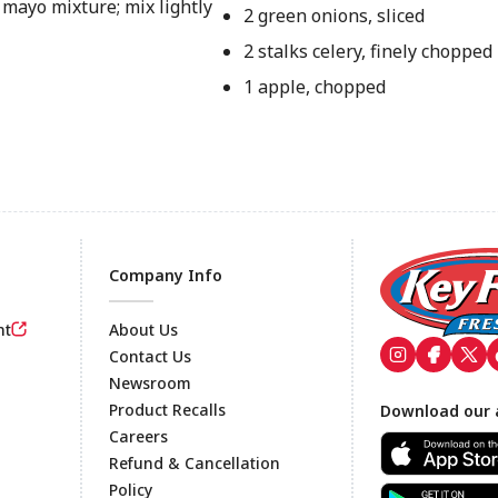
mayo mixture; mix lightly
2 green onions, sliced
2 stalks celery, finely chopped
1 apple, chopped
Company Info
nt
About Us
Contact Us
Newsroom
Footer
Product Recalls
Download our 
Careers
Refund & Cancellation
Policy