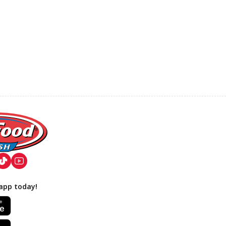
app today!