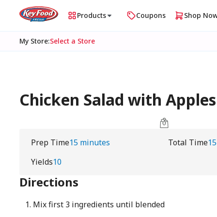
Products
Coupons
Shop No
My Store
:
Select a Store
Chicken Salad with Apples
Prep Time
15 minutes
Total Time
15
Yields
10
Directions
Mix first 3 ingredients until blended