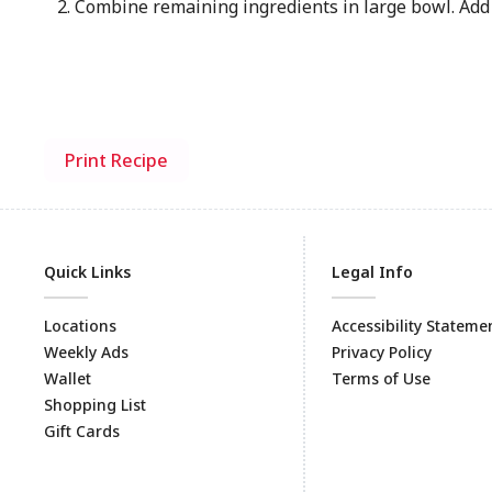
Combine remaining ingredients in large bowl. Add 
Print Recipe
Quick Links
Legal Info
Locations
Accessibility Stateme
Weekly Ads
Privacy Policy
Wallet
Terms of Use
Shopping List
Gift Cards