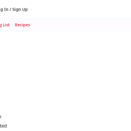
g In / Sign Up
 List
Recipes
n
ted