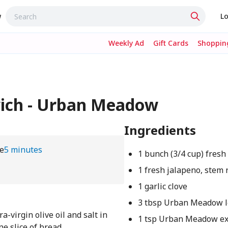
w
Lo
Weekly Ad
Gift Cards
Shopping
ich - Urban Meadow
Ingredients
e
5 minutes
1 bunch (3/4 cup) fresh 
1 fresh jalapeno, stem
1 garlic clove
3 tbsp Urban Meadow l
a-virgin olive oil and salt in
1 tsp Urban Meadow ex
e slice of bread