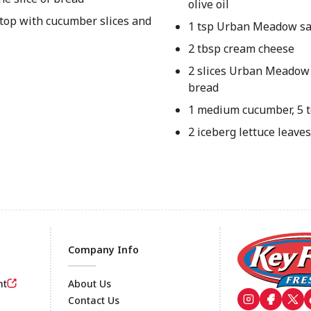
olive oil
 top with cucumber slices and
1 tsp Urban Meadow sa
2 tbsp cream cheese
2 slices Urban Meadow
bread
1 medium cucumber, 5 to
2 iceberg lettuce leaves
Company Info
nt
About Us
Contact Us