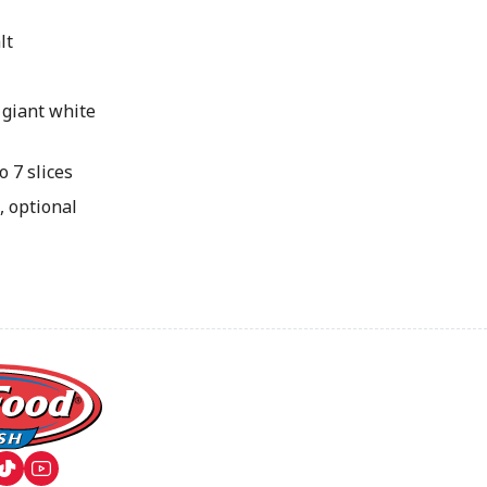
lt
 giant white
 7 slices
, optional