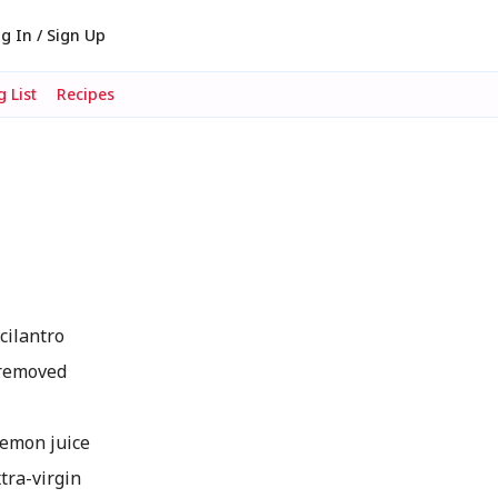
g In / Sign Up
 List
Recipes
cilantro
 removed
emon juice
tra-virgin