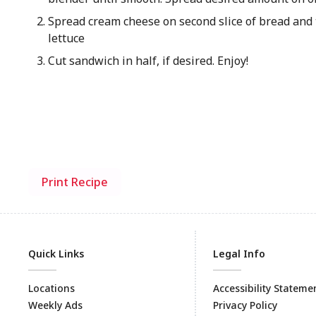
Spread cream cheese on second slice of bread and
lettuce
Cut sandwich in half, if desired. Enjoy!
Print Recipe
Quick Links
Legal Info
Locations
Accessibility Stateme
Weekly Ads
Privacy Policy