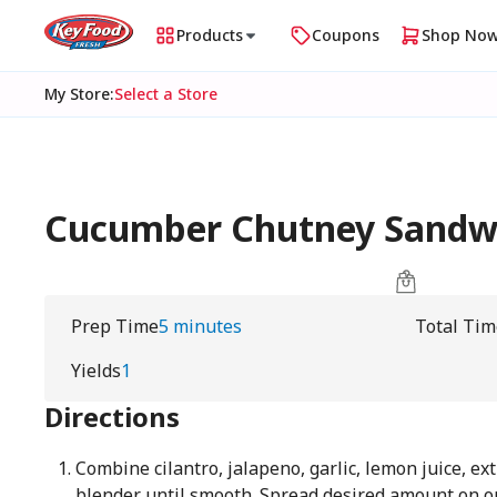
Products
Coupons
Shop No
My Store
:
Select a Store
Cucumber Chutney Sandw
Prep Time
5 minutes
Total Tim
Yields
1
Directions
Combine cilantro, jalapeno, garlic, lemon juice, extr
blender until smooth. Spread desired amount on on