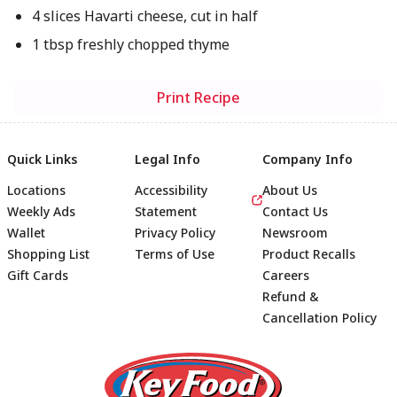
4 slices Havarti cheese, cut in half
1 tbsp freshly chopped thyme
Print Recipe
Quick Links
Legal Info
Company Info
Locations
Accessibility
About Us
Weekly Ads
Statement
Contact Us
Wallet
Privacy Policy
Newsroom
Shopping List
Terms of Use
Product Recalls
Gift Cards
Careers
Refund &
Cancellation Policy
Footer