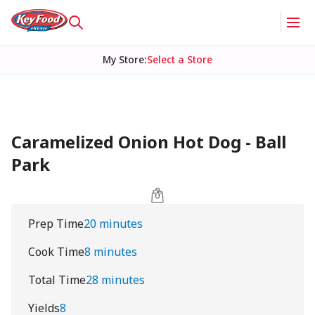
My Store
:
Select a Store
Caramelized Onion Hot Dog - Ball
Park
Prep Time
20 minutes
Cook Time
8 minutes
Total Time
28 minutes
Yields
8