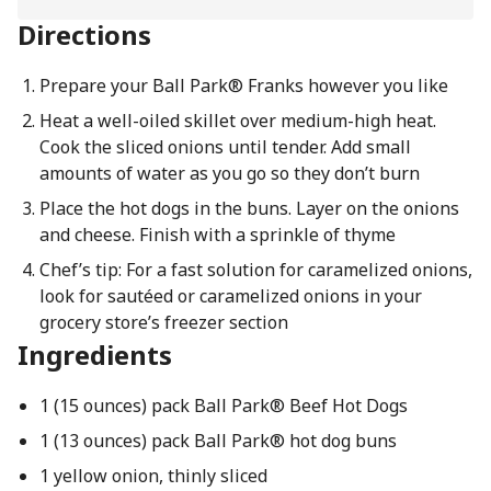
Directions
Prepare your Ball Park® Franks however you like
Heat a well-oiled skillet over medium-high heat.
Cook the sliced onions until tender. Add small
amounts of water as you go so they don’t burn
Place the hot dogs in the buns. Layer on the onions
and cheese. Finish with a sprinkle of thyme
Chef’s tip: For a fast solution for caramelized onions,
look for sautéed or caramelized onions in your
grocery store’s freezer section
Ingredients
1 (15 ounces) pack Ball Park® Beef Hot Dogs
1 (13 ounces) pack Ball Park® hot dog buns
1 yellow onion, thinly sliced