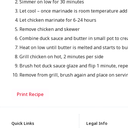
Simmer on low for 30 minutes
Let cool – once marinade is room temperature add
Let chicken marinate for 6-24 hours
Remove chicken and skewer
Combine duck sauce and butter in small pot to cre
Heat on low until butter is melted and starts to b
Grill chicken on hot, 2 minutes per side
Brush hot duck sauce glaze and flip 1 minute, repe
Remove from grill, brush again and place on servi
Print Recipe
Quick Links
Legal Info