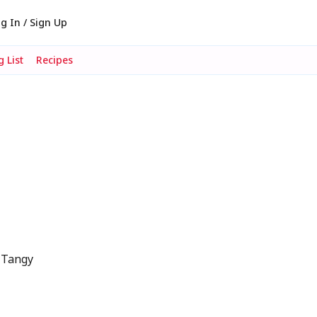
g In / Sign Up
 List
Recipes
 Tangy