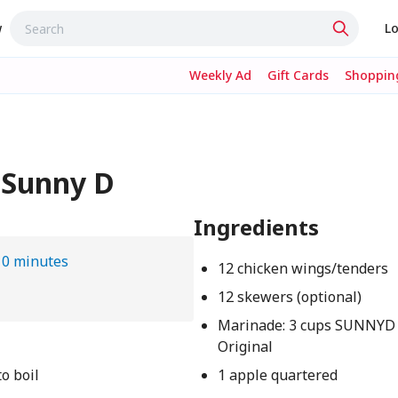
w
Lo
Weekly Ad
Gift Cards
Shopping
 Sunny D
Ingredients
10 minutes
12 chicken wings/tenders
12 skewers (optional)
Marinade: 3 cups SUNNYD
Original
o boil
1 apple quartered