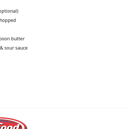
optional)
 chopped
spoon butter
 & sour sauce