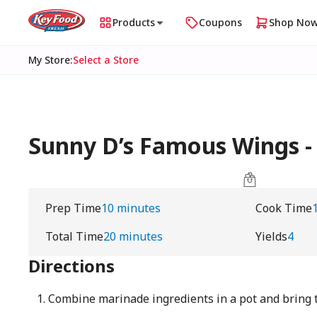
Products
Coupons
Shop No
My Store
:
Select a Store
Sunny D’s Famous Wings -
Prep Time
10 minutes
Cook Time
Total Time
20 minutes
Yields
4
Directions
Combine marinade ingredients in a pot and bring t