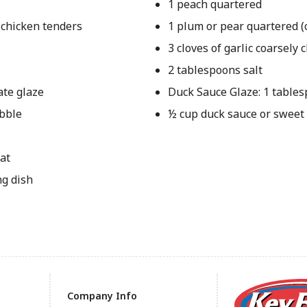
1 peach quartered
 chicken tenders
1 plum or pear quartered (
3 cloves of garlic coarsely
2 tablespoons salt
ate glaze
Duck Sauce Glaze: 1 table
ubble
½ cup duck sauce or sweet
at
ng dish
Company Info