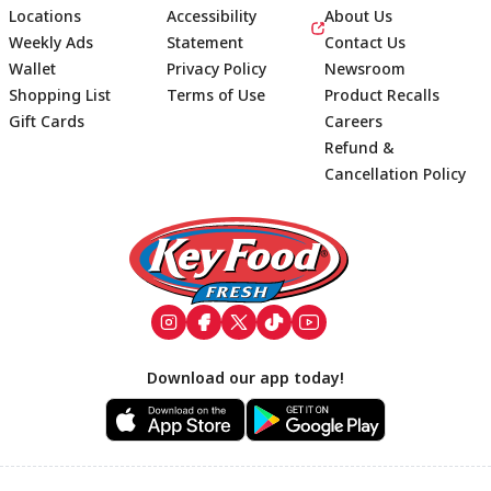
Locations
Accessibility
About Us
Weekly Ads
Statement
Contact Us
Wallet
Privacy Policy
Newsroom
Shopping List
Terms of Use
Product Recalls
Gift Cards
Careers
Refund &
Cancellation Policy
Footer
Download our app today!