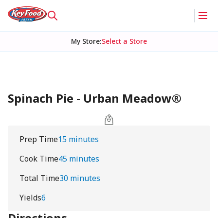
My Store
:
Select a Store
Spinach Pie - Urban Meadow®
Prep Time
15 minutes
Cook Time
45 minutes
Total Time
30 minutes
Yields
6
Directions