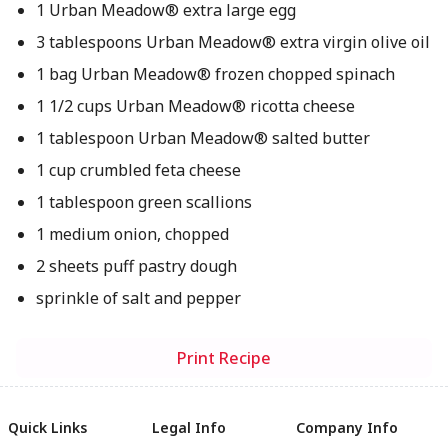
1 Urban Meadow® extra large egg
3 tablespoons Urban Meadow® extra virgin olive oil
1 bag Urban Meadow® frozen chopped spinach
1 1/2 cups Urban Meadow® ricotta cheese
1 tablespoon Urban Meadow® salted butter
1 cup crumbled feta cheese
1 tablespoon green scallions
1 medium onion, chopped
2 sheets puff pastry dough
sprinkle of salt and pepper
Print Recipe
Quick Links
Legal Info
Company Info