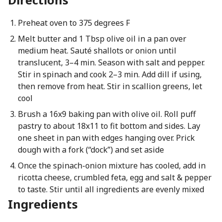
Preheat oven to 375 degrees F
Melt butter and 1 Tbsp olive oil in a pan over
medium heat. Sauté shallots or onion until
translucent, 3–4 min. Season with salt and pepper.
Stir in spinach and cook 2–3 min. Add dill if using,
then remove from heat. Stir in scallion greens, let
cool
Brush a 16x9 baking pan with olive oil. Roll puff
pastry to about 18x11 to fit bottom and sides. Lay
one sheet in pan with edges hanging over. Prick
dough with a fork (“dock”) and set aside
Once the spinach-onion mixture has cooled, add in
ricotta cheese, crumbled feta, egg and salt & pepper
to taste. Stir until all ingredients are evenly mixed
Ingredients