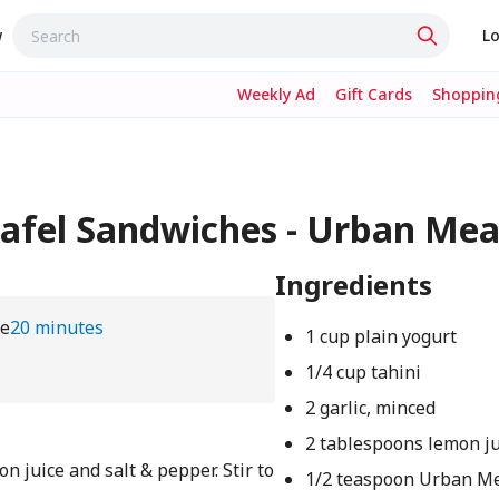
w
Lo
Weekly Ad
Gift Cards
Shopping
lafel Sandwiches - Urban M
Ingredients
me
20 minutes
1 cup plain yogurt
1/4 cup tahini
2 garlic, minced
2 tablespoons lemon ju
on juice and salt & pepper. Stir to
1/2 teaspoon Urban M