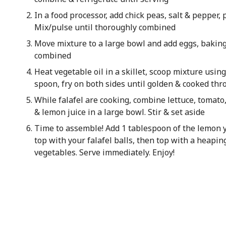
In a food processor, add chick peas, salt & pepper, 
Mix/pulse until thoroughly combined
Move mixture to a large bowl and add eggs, baking 
combined
Heat vegetable oil in a skillet, scoop mixture usin
spoon, fry on both sides until golden & cooked th
While falafel are cooking, combine lettuce, tomato
& lemon juice in a large bowl. Stir & set aside
Time to assemble! Add 1 tablespoon of the lemon y
top with your falafel balls, then top with a heapin
vegetables. Serve immediately. Enjoy!