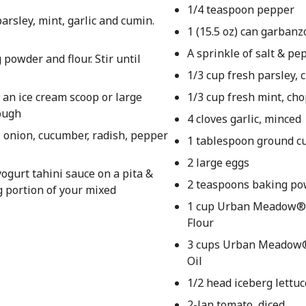
1/4 teaspoon pepper
parsley, mint, garlic and cumin.
1 (15.5 oz) can garban
A sprinkle of salt & pe
powder and flour. Stir until
1/3 cup fresh parsley,
g an ice cream scoop or large
1/3 cup fresh mint, ch
rough
4 cloves garlic, minced
, onion, cucumber, radish, pepper
1 tablespoon ground c
2 large eggs
ogurt tahini sauce on a pita &
2 teaspoons baking p
g portion of your mixed
1 cup Urban Meadow® 
Flour
3 cups Urban Meadow
Oil
1/2 head iceberg lettu
2-Jan tomato, diced