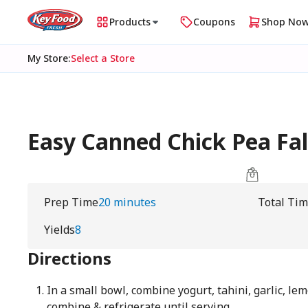
Products
Coupons
Shop No
My Store
:
Select a Store
Easy Canned Chick Pea Fa
Prep Time
20 minutes
Total Ti
Yields
8
Directions
In a small bowl, combine yogurt, tahini, garlic, lem
combine & refrigerate until serving