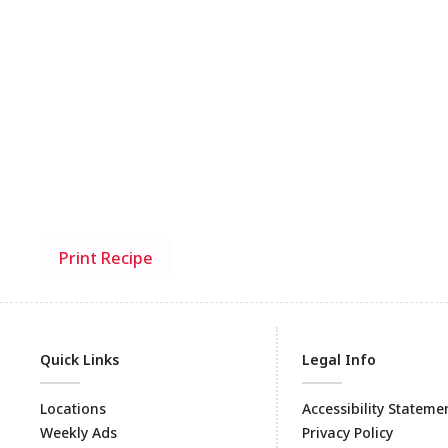
Print Recipe
Quick Links
Legal Info
Locations
Accessibility Stateme
Weekly Ads
Privacy Policy