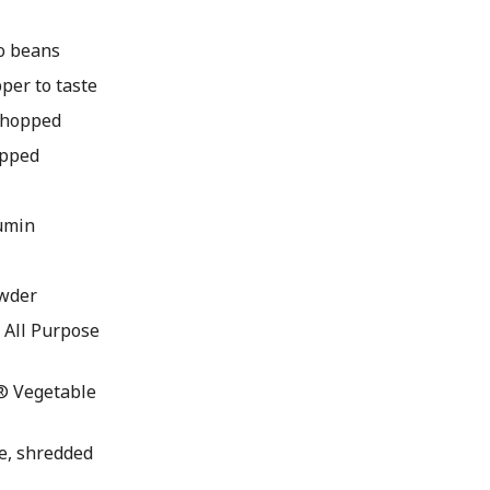
zo beans
pper to taste
 chopped
opped
umin
owder
All Purpose
® Vegetable
ce, shredded