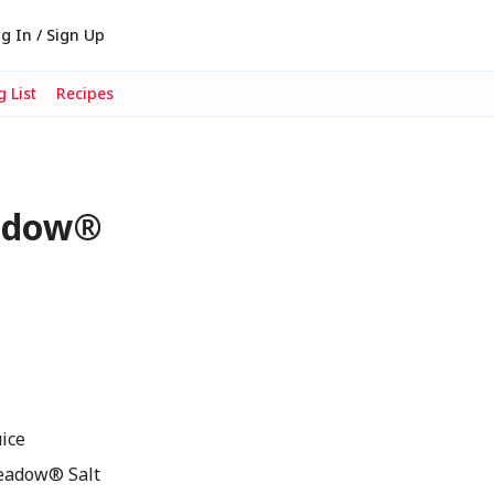
g In / Sign Up
 List
Recipes
eadow®
ice
eadow® Salt