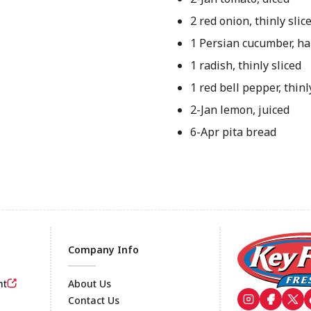
2 red onion, thinly slic
1 Persian cucumber, ha
1 radish, thinly sliced
1 red bell pepper, thinl
2-Jan lemon, juiced
6-Apr pita bread
Company Info
nt
About Us
Contact Us