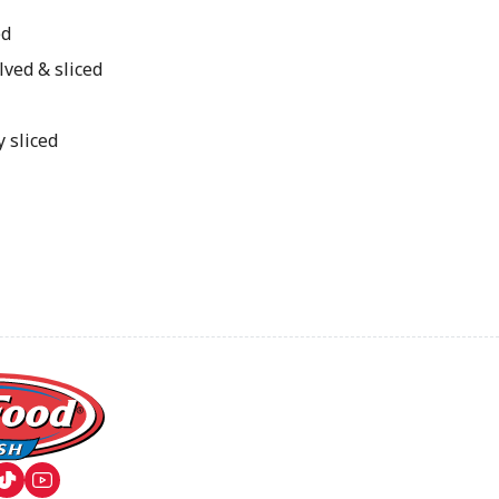
ed
lved & sliced
y sliced