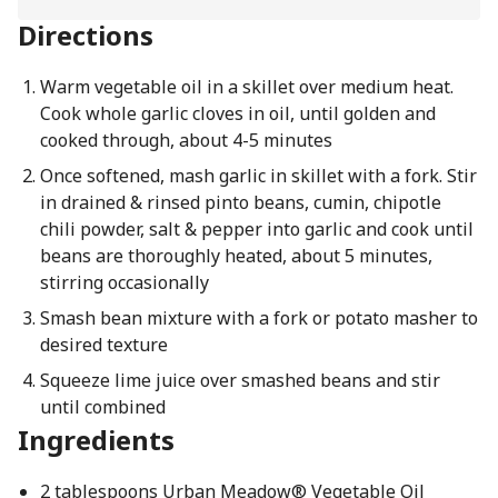
Directions
Warm vegetable oil in a skillet over medium heat.
Cook whole garlic cloves in oil, until golden and
cooked through, about 4-5 minutes
Once softened, mash garlic in skillet with a fork. Stir
in drained & rinsed pinto beans, cumin, chipotle
chili powder, salt & pepper into garlic and cook until
beans are thoroughly heated, about 5 minutes,
stirring occasionally
Smash bean mixture with a fork or potato masher to
desired texture
Squeeze lime juice over smashed beans and stir
until combined
Ingredients
2 tablespoons Urban Meadow® Vegetable Oil