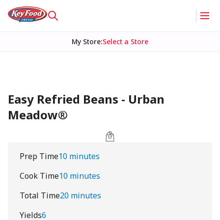
My Store
:
Select a Store
Easy Refried Beans - Urban
Meadow®
Prep Time
10 minutes
Cook Time
10 minutes
Total Time
20 minutes
Yields
6