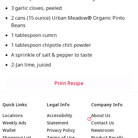
3 garlic cloves, peeled
2 cans (15 ounce) Urban Meadow® Organic Pinto
Beans
1 tablespoon cumin
1 tablespoon chipotle chili powder
A sprinkle of salt & pepper to taste
2-Jan lime, juiced
Print Recipe
Quick Links
Legal Info
Company Info
Locations
Accessibility
About Us
Weekly Ads
Statement
Contact Us
Wallet
Privacy Policy
Newsroom
Shopping List
Terms of Use
Product Recalls