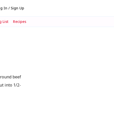
g In / Sign Up
 List
Recipes
ground beef
ut into 1/2-