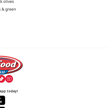
k olives
s & green
app today!