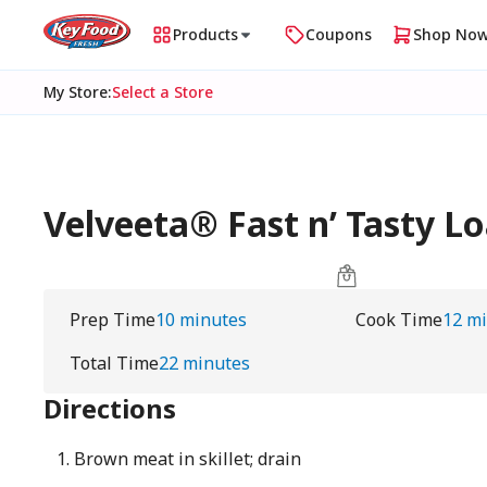
Products
Coupons
Shop No
My Store
:
Select a Store
Velveeta® Fast n’ Tasty L
Prep Time
10 minutes
Cook Time
12 m
Total Time
22 minutes
Directions
Brown meat in skillet; drain