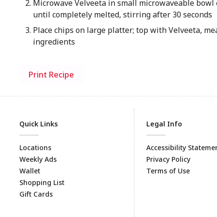
Microwave Velveeta in small microwaveable bowl 
until completely melted, stirring after 30 seconds
Place chips on large platter; top with Velveeta, m
ingredients
Print Recipe
Quick Links
Legal Info
Locations
Accessibility Stateme
Weekly Ads
Privacy Policy
Wallet
Terms of Use
Shopping List
Gift Cards