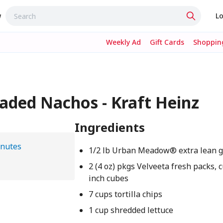
w
Lo
Weekly Ad
Gift Cards
Shopping
oaded Nachos - Kraft Heinz
Ingredients
inutes
1/2 lb Urban Meadow® extra lean 
2 (4 oz) pkgs Velveeta fresh packs, c
inch cubes
7 cups tortilla chips
1 cup shredded lettuce