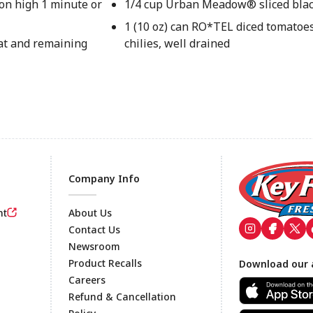
on high 1 minute or
1/4 cup Urban Meadow® sliced blac
1 (10 oz) can RO*TEL diced tomatoe
eat and remaining
chilies, well drained
Company Info
nt
About Us
Contact Us
Newsroom
Footer
Product Recalls
Download our 
Careers
Refund & Cancellation