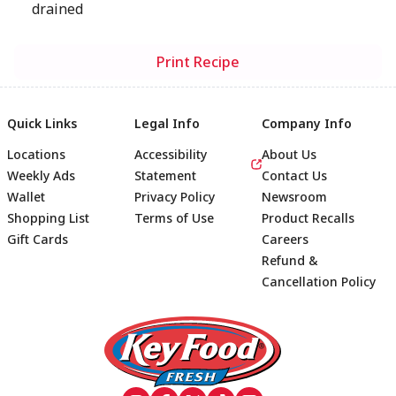
drained
Print Recipe
Quick Links
Legal Info
Company Info
Locations
Accessibility
About Us
Weekly Ads
Statement
Contact Us
Wallet
Privacy Policy
Newsroom
Shopping List
Terms of Use
Product Recalls
Gift Cards
Careers
Refund &
Cancellation Policy
Footer