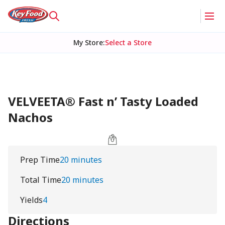
My Store
:
Select a Store
VELVEETA® Fast n’ Tasty Loaded
Nachos
Prep Time
20 minutes
Total Time
20 minutes
Yields
4
Directions