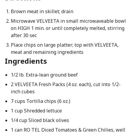
Brown meat in skillet; drain
Microwave VELVEETA in small microwaveable bowl
on HIGH 1 min. or until completely melted, stirring
after 30 sec
Place chips on large platter; top with VELVEETA,
meat and remaining ingredients
Ingredients
1/2 lb. Extra-lean ground beef
2 VELVEETA Fresh Packs (4 oz. each), cut into 1/2-
inch cubes
7 cups Tortilla chips (6 oz.)
1 cup Shredded lettuce
1/4 cup Sliced black olives
1 can RO TEL Diced Tomatoes & Green Chilies, well