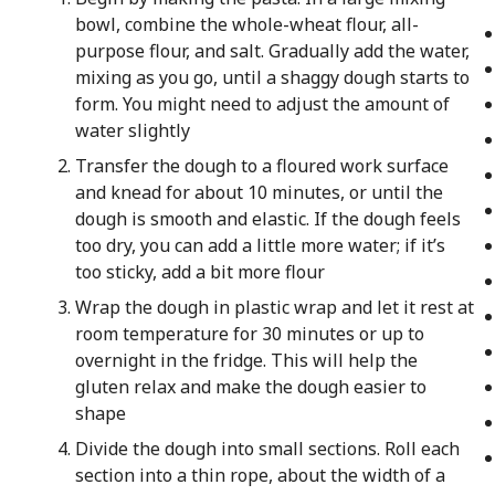
bowl, combine the whole-wheat flour, all-
purpose flour, and salt. Gradually add the water,
mixing as you go, until a shaggy dough starts to
form. You might need to adjust the amount of
water slightly
Transfer the dough to a floured work surface
and knead for about 10 minutes, or until the
dough is smooth and elastic. If the dough feels
too dry, you can add a little more water; if it’s
too sticky, add a bit more flour
Wrap the dough in plastic wrap and let it rest at
room temperature for 30 minutes or up to
overnight in the fridge. This will help the
gluten relax and make the dough easier to
shape
Divide the dough into small sections. Roll each
section into a thin rope, about the width of a