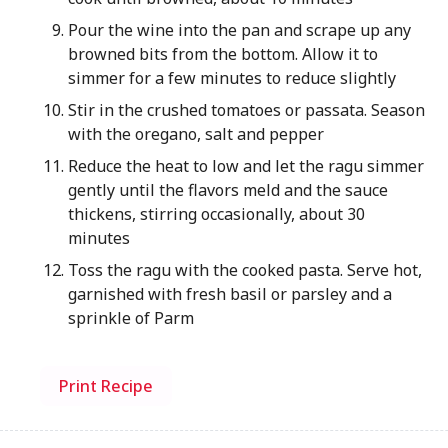
Pour the wine into the pan and scrape up any
browned bits from the bottom. Allow it to
simmer for a few minutes to reduce slightly
Stir in the crushed tomatoes or passata. Season
with the oregano, salt and pepper
Reduce the heat to low and let the ragu simmer
gently until the flavors meld and the sauce
thickens, stirring occasionally, about 30
minutes
Toss the ragu with the cooked pasta. Serve hot,
garnished with fresh basil or parsley and a
sprinkle of Parm
Print Recipe