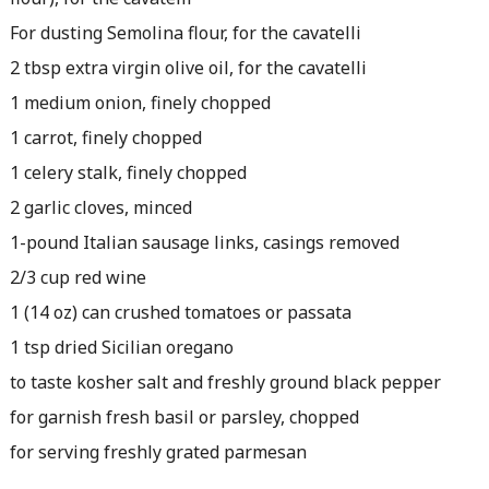
For dusting Semolina flour, for the cavatelli
2 tbsp extra virgin olive oil, for the cavatelli
1 medium onion, finely chopped
1 carrot, finely chopped
1 celery stalk, finely chopped
2 garlic cloves, minced
1-pound Italian sausage links, casings removed
2/3 cup red wine
1 (14 oz) can crushed tomatoes or passata
1 tsp dried Sicilian oregano
to taste kosher salt and freshly ground black pepper
for garnish fresh basil or parsley, chopped
for serving freshly grated parmesan