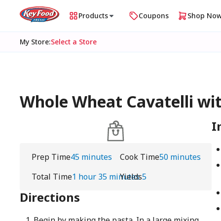
Products
Coupons
Shop No
My Store
:
Select a Store
Whole Wheat Cavatelli wit
I
Prep Time
45 minutes
Cook Time
50 minutes
Total Time
1 hour 35 minutes
Yields
5
Directions
Begin by making the pasta. In a large mixing