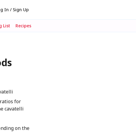
g In / Sign Up
 List
Recipes
ods
atelli
ratios for
e cavatelli
ending on the