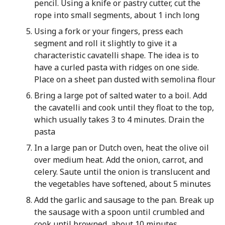
pencil. Using a knife or pastry cutter, cut the
rope into small segments, about 1 inch long
Using a fork or your fingers, press each
segment and roll it slightly to give it a
characteristic cavatelli shape. The idea is to
have a curled pasta with ridges on one side.
Place on a sheet pan dusted with semolina flour
Bring a large pot of salted water to a boil. Add
the cavatelli and cook until they float to the top,
which usually takes 3 to 4 minutes. Drain the
pasta
In a large pan or Dutch oven, heat the olive oil
over medium heat. Add the onion, carrot, and
celery. Saute until the onion is translucent and
the vegetables have softened, about 5 minutes
Add the garlic and sausage to the pan. Break up
the sausage with a spoon until crumbled and
cook until browned, about 10 minutes