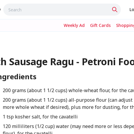
w
Lo
Weekly Ad
Gift Cards
Shopping
h Sausage Ragu - Petroni Fo
ngredients
200 grams (about 1 1/2 cups) whole-wheat flour, for the cav
200 grams (about 1 1/2 cups) all-purpose flour (can adjust 
more whole wheat if desired), plus more for dusting, for th
1 tsp kosher salt, for the cavatelli
120 milliliters (1/2 cup) water (may need more or less dep
flour), for the cavatelli