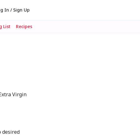
g In / Sign Up
 List
Recipes
xtra Virgin
o desired