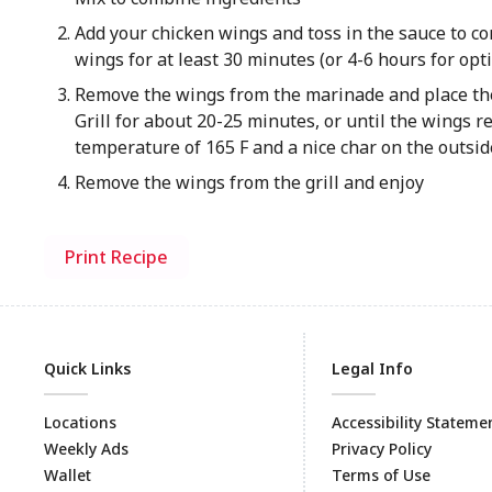
Add your chicken wings and toss in the sauce to co
wings for at least 30 minutes (or 4-6 hours for opt
Remove the wings from the marinade and place them 
Grill for about 20-25 minutes, or until the wings r
temperature of 165 F and a nice char on the outsid
Remove the wings from the grill and enjoy
Print Recipe
Quick Links
Legal Info
Locations
Accessibility Stateme
Weekly Ads
Privacy Policy
Wallet
Terms of Use