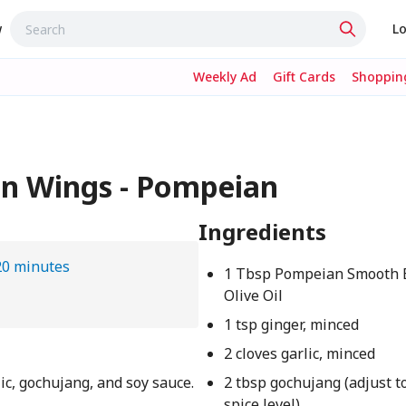
w
Lo
Weekly Ad
Gift Cards
Shopping
en Wings - Pompeian
Ingredients
20 minutes
1 Tbsp Pompeian Smooth E
Olive Oil
1 tsp ginger, minced
2 cloves garlic, minced
lic, gochujang, and soy sauce.
2 tbsp gochujang (adjust t
spice level)