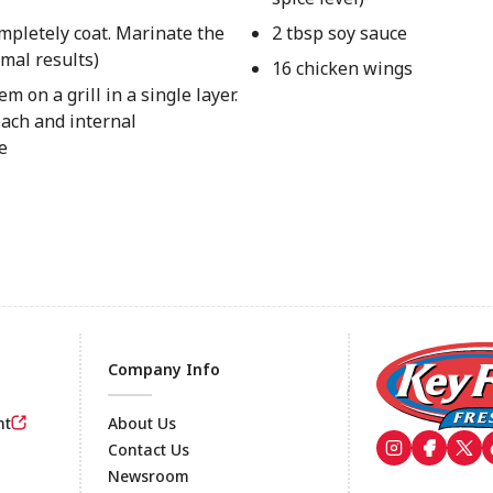
mpletely coat. Marinate the
2 tbsp soy sauce
imal results)
16 chicken wings
on a grill in a single layer.
each and internal
e
Company Info
nt
About Us
Contact Us
Newsroom