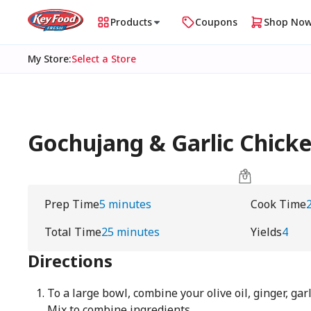
Products
Coupons
Shop No
My Store
:
Select a Store
Gochujang & Garlic Chick
Prep Time
5 minutes
Cook Time
Total Time
25 minutes
Yields
4
Directions
To a large bowl, combine your olive oil, ginger, gar
Mix to combine ingredients