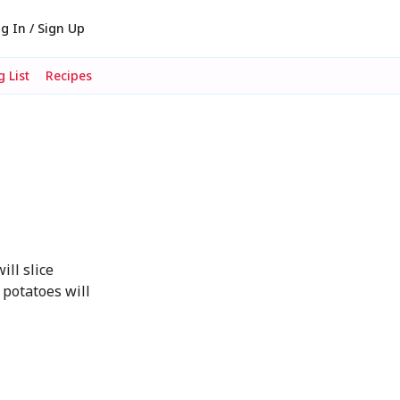
g In / Sign Up
 List
Recipes
ill slice
 potatoes will