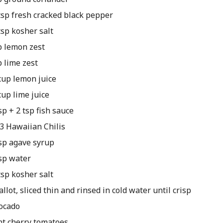
tsp fresh cracked black pepper
tsp kosher salt
p lemon zest
p lime zest
cup lemon juice
cup lime juice
sp + 2 tsp fish sauce
 3 Hawaiian Chilis
sp agave syrup
sp water
tsp kosher salt
allot, sliced thin and rinsed in cold water until crisp
ocado
nt cherry tomatoes