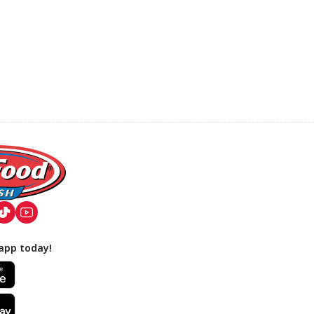
app today!