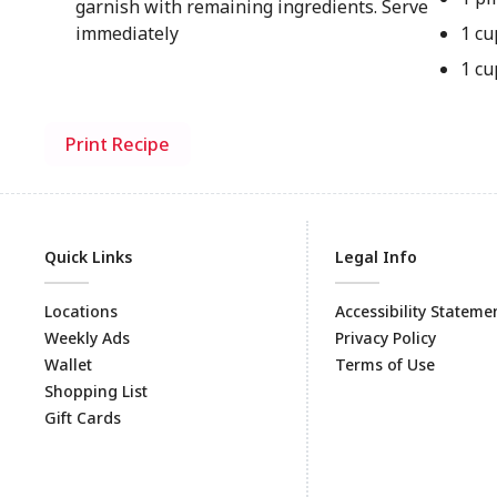
garnish with remaining ingredients. Serve
immediately
1 cu
1 cu
Print Recipe
Quick Links
Legal Info
Locations
Accessibility Stateme
Weekly Ads
Privacy Policy
Wallet
Terms of Use
Shopping List
Gift Cards