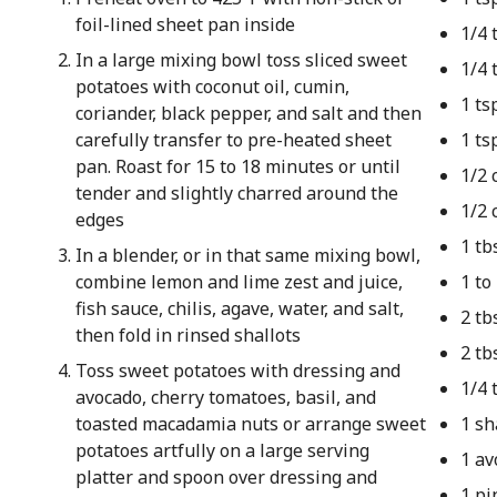
foil-lined sheet pan inside
1/4 
In a large mixing bowl toss sliced sweet
1/4 
potatoes with coconut oil, cumin,
1 ts
coriander, black pepper, and salt and then
carefully transfer to pre-heated sheet
1 ts
pan. Roast for 15 to 18 minutes or until
1/2 
tender and slightly charred around the
1/2 
edges
1 tb
In a blender, or in that same mixing bowl,
combine lemon and lime zest and juice,
1 to
fish sauce, chilis, agave, water, and salt,
2 tb
then fold in rinsed shallots
2 tb
Toss sweet potatoes with dressing and
1/4 
avocado, cherry tomatoes, basil, and
toasted macadamia nuts or arrange sweet
1 sh
potatoes artfully on a large serving
1 av
platter and spoon over dressing and
1 pi