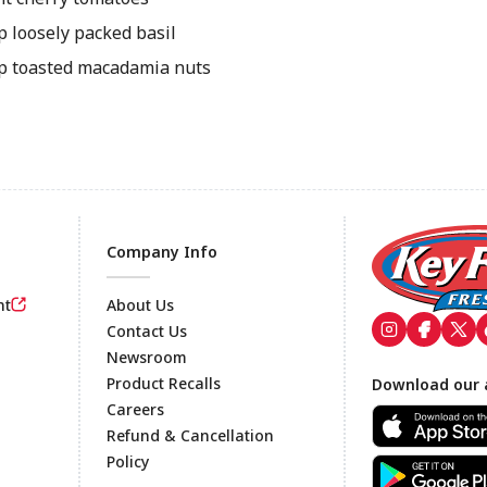
p loosely packed basil
p toasted macadamia nuts
Company Info
nt
About Us
Contact Us
Newsroom
Footer
Product Recalls
Download our 
Careers
Refund & Cancellation
Policy