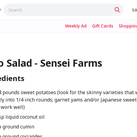
w
Lo
Weekly Ad
Gift Cards
Shopping
o Salad - Sensei Farms
edients
4 pounds sweet potatoes (look for the skinny varieties that w
ly into 1/4-inch rounds; garnet yams and/or Japanese sweet
 work well)
sp liquid coconut oil
p ground cumin
p ground coriander