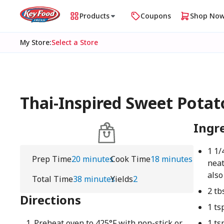
Products
Coupons
Shop No
My Store
:
Select a Store
Thai-Inspired Sweet Potat
Ingr
1 1/
Prep Time
20 minutes
Cook Time
18 minutes
neat
also
Total Time
38 minutes
Yields
2
2 tb
Directions
1 ts
Preheat oven to 425°F with non-stick or
1 ts