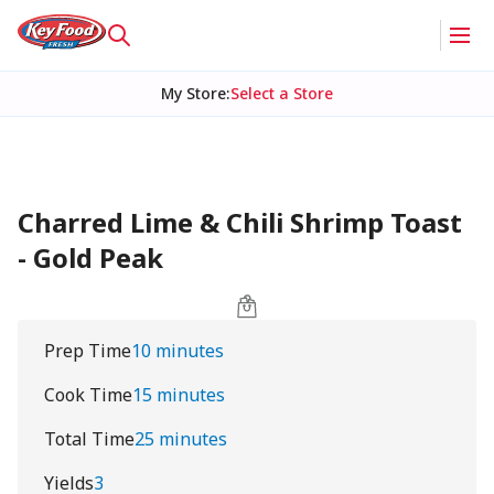
My Store
:
Select a Store
Charred Lime & Chili Shrimp Toast
- Gold Peak
Prep Time
10 minutes
Cook Time
15 minutes
Total Time
25 minutes
Yields
3