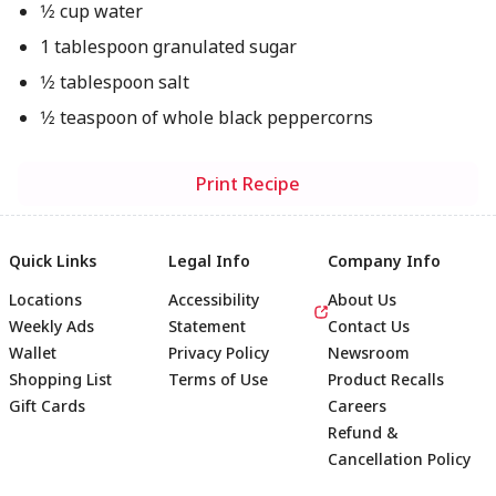
1⁄2 cup water
1 tablespoon granulated sugar
1⁄2 tablespoon salt
1⁄2 teaspoon of whole black peppercorns
Print Recipe
Quick Links
Legal Info
Company Info
Locations
Accessibility
About Us
Weekly Ads
Statement
Contact Us
Wallet
Privacy Policy
Newsroom
Shopping List
Terms of Use
Product Recalls
Gift Cards
Careers
Refund &
Cancellation Policy