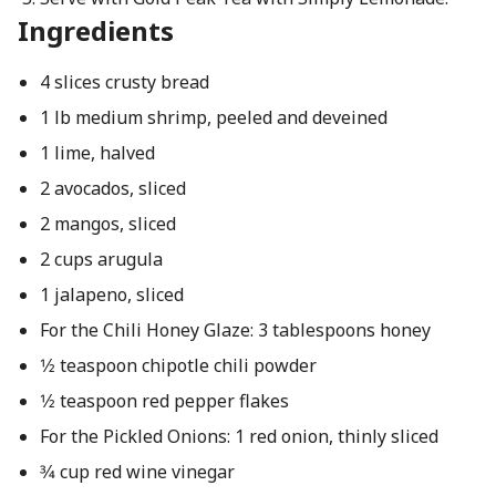
Ingredients
4 slices crusty bread
1 lb medium shrimp, peeled and deveined
1 lime, halved
2 avocados, sliced
2 mangos, sliced
2 cups arugula
1 jalapeno, sliced
For the Chili Honey Glaze: 3 tablespoons honey
1⁄2 teaspoon chipotle chili powder
1⁄2 teaspoon red pepper flakes
For the Pickled Onions: 1 red onion, thinly sliced
3⁄4 cup red wine vinegar