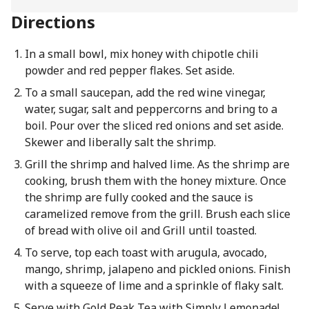
Directions
In a small bowl, mix honey with chipotle chili
powder and red pepper flakes. Set aside.
To a small saucepan, add the red wine vinegar,
water, sugar, salt and peppercorns and bring to a
boil. Pour over the sliced red onions and set aside.
Skewer and liberally salt the shrimp.
Grill the shrimp and halved lime. As the shrimp are
cooking, brush them with the honey mixture. Once
the shrimp are fully cooked and the sauce is
caramelized remove from the grill. Brush each slice
of bread with olive oil and Grill until toasted.
To serve, top each toast with arugula, avocado,
mango, shrimp, jalapeno and pickled onions. Finish
with a squeeze of lime and a sprinkle of flaky salt.
Serve with Gold Peak Tea with Simply Lemonade!