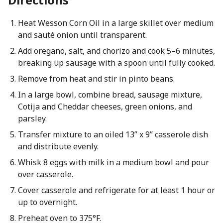
Heat Wesson Corn Oil in a large skillet over medium
and sauté onion until transparent.
Add oregano, salt, and chorizo and cook 5–6 minutes,
breaking up sausage with a spoon until fully cooked.
Remove from heat and stir in pinto beans.
In a large bowl, combine bread, sausage mixture,
Cotija and Cheddar cheeses, green onions, and
parsley.
Transfer mixture to an oiled 13” x 9” casserole dish
and distribute evenly.
Whisk 8 eggs with milk in a medium bowl and pour
over casserole.
Cover casserole and refrigerate for at least 1 hour or
up to overnight.
Preheat oven to 375°F.