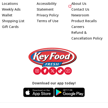
Locations
Accessibility
About Us
Weekly Ads
Statement
Contact Us
Wallet
Privacy Policy
Newsroom
Shopping List
Terms of Use
Product Recalls
Gift Cards
Careers
Refund &
Cancellation Policy
Footer
Download our app today!