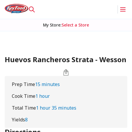
My Store
:
Select a Store
Huevos Rancheros Strata - Wesson
Prep Time
15 minutes
Cook Time
1 hour
Total Time
1 hour 35 minutes
Yields
8
Directions