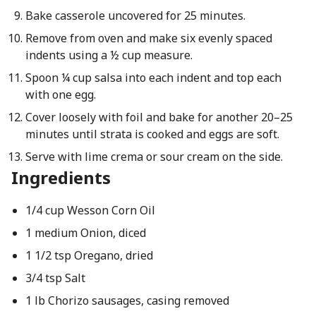
Bake casserole uncovered for 25 minutes.
Remove from oven and make six evenly spaced
indents using a ½ cup measure.
Spoon ¼ cup salsa into each indent and top each
with one egg.
Cover loosely with foil and bake for another 20–25
minutes until strata is cooked and eggs are soft.
Serve with lime crema or sour cream on the side.
Ingredients
1/4 cup Wesson Corn Oil
1 medium Onion, diced
1 1/2 tsp Oregano, dried
3/4 tsp Salt
1 lb Chorizo sausages, casing removed