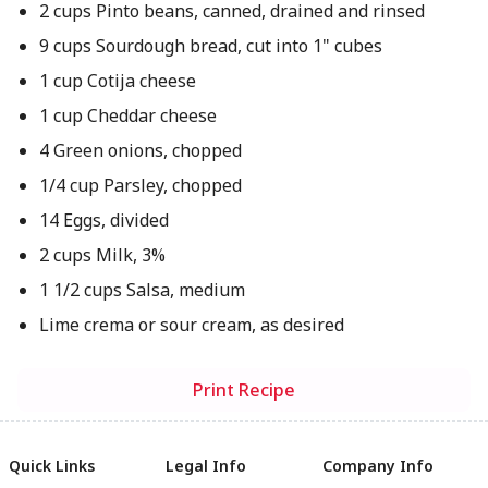
2 cups Pinto beans, canned, drained and rinsed
9 cups Sourdough bread, cut into 1" cubes
1 cup Cotija cheese
1 cup Cheddar cheese
4 Green onions, chopped
1/4 cup Parsley, chopped
14 Eggs, divided
2 cups Milk, 3%
1 1/2 cups Salsa, medium
Lime crema or sour cream, as desired
Print Recipe
Quick Links
Legal Info
Company Info