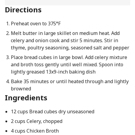
Directions
Preheat oven to 375°F
Melt butter in large skillet on medium heat. Add
celery and onion cook and stir 5 minutes. Stir in
thyme, poultry seasoning, seasoned salt and pepper
Place bread cubes in large bowl. Add celery mixture
and broth toss gently until well mixed. Spoon into
lightly greased 13x9-inch baking dish
Bake 35 minutes or until heated through and lightly
browned
Ingredients
12 cups Bread cubes dry unseasoned
2 cups Celery, chopped
4 cups Chicken Broth