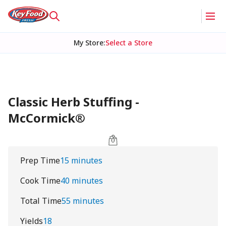
My Store
:
Select a Store
Classic Herb Stuffing -
McCormick®
Prep Time
15 minutes
Cook Time
40 minutes
Total Time
55 minutes
Yields
18