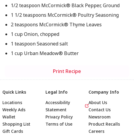
1/2 teaspoon McCormick® Black Pepper, Ground
1 1/2 teaspoons McCormick® Poultry Seasoning
2 teaspoons McCormick® Thyme Leaves
1 cup Onion, chopped
1 teaspoon Seasoned salt
1 cup Urban Meadow® Butter
Print Recipe
Quick Links
Legal Info
Company Info
Locations
Accessibility
About Us
Weekly Ads
Statement
Contact Us
Wallet
Privacy Policy
Newsroom
Shopping List
Terms of Use
Product Recalls
Gift Cards
Careers