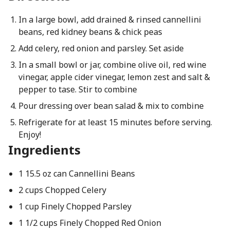
In a large bowl, add drained & rinsed cannellini
beans, red kidney beans & chick peas
Add celery, red onion and parsley. Set aside
In a small bowl or jar, combine olive oil, red wine
vinegar, apple cider vinegar, lemon zest and salt &
pepper to tase. Stir to combine
Pour dressing over bean salad & mix to combine
Refrigerate for at least 15 minutes before serving.
Enjoy!
Ingredients
1 15.5 oz can Cannellini Beans
2 cups Chopped Celery
1 cup Finely Chopped Parsley
1 1/2 cups Finely Chopped Red Onion