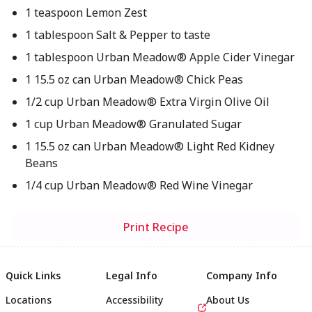
1 teaspoon Lemon Zest
1 tablespoon Salt & Pepper to taste
1 tablespoon Urban Meadow® Apple Cider Vinegar
1 15.5 oz can Urban Meadow® Chick Peas
1/2 cup Urban Meadow® Extra Virgin Olive Oil
1 cup Urban Meadow® Granulated Sugar
1 15.5 oz can Urban Meadow® Light Red Kidney
Beans
1/4 cup Urban Meadow® Red Wine Vinegar
Print Recipe
Quick Links
Legal Info
Company Info
Locations
Accessibility
About Us