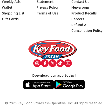
Weekly Ads
Statement
Contact Us
Wallet
Privacy Policy
Newsroom
Shopping List
Terms of Use
Product Recalls
Gift Cards
Careers
Refund &
Cancellation Policy
Footer
Download our app today!
© 2026 Key Food Stores Co-Operative, Inc. All rights reserved.