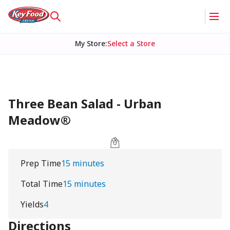
My Store
:
Select a Store
Three Bean Salad - Urban
Meadow®
Prep Time
15 minutes
Total Time
15 minutes
Yields
4
Directions