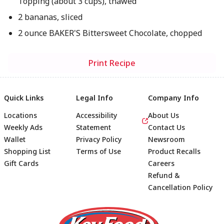
Topping (about 3 cups), thawed
2 bananas, sliced
2 ounce BAKER'S Bittersweet Chocolate, chopped
Print Recipe
Quick Links
Legal Info
Company Info
Locations
Accessibility
About Us
Weekly Ads
Statement
Contact Us
Wallet
Privacy Policy
Newsroom
Shopping List
Terms of Use
Product Recalls
Gift Cards
Careers
Refund &
Cancellation Policy
Footer