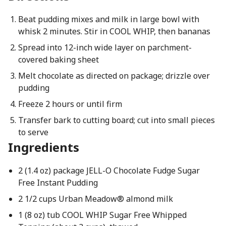
Beat pudding mixes and milk in large bowl with
whisk 2 minutes. Stir in COOL WHIP, then bananas
Spread into 12-inch wide layer on parchment-
covered baking sheet
Melt chocolate as directed on package; drizzle over
pudding
Freeze 2 hours or until firm
Transfer bark to cutting board; cut into small pieces
to serve
Ingredients
2 (1.4 oz) package JELL-O Chocolate Fudge Sugar
Free Instant Pudding
2 1/2 cups Urban Meadow® almond milk
1 (8 oz) tub COOL WHIP Sugar Free Whipped