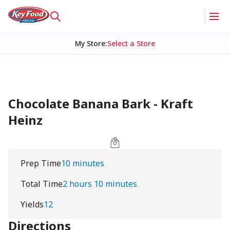
My Store
:
Select a Store
Chocolate Banana Bark - Kraft
Heinz
Prep Time
10 minutes
Total Time
2 hours 10 minutes
Yields
12
Directions