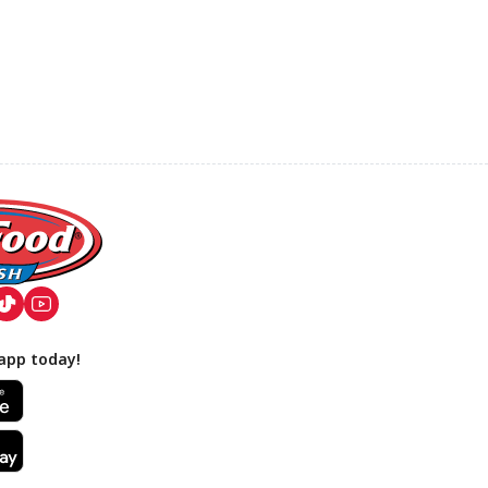
app today!