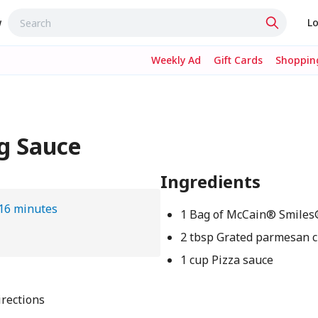
w
Lo
Weekly Ad
Gift Cards
Shopping
g Sauce
Ingredients
16 minutes
1 Bag of McCain® Smile
2 tbsp Grated parmesan 
1 cup Pizza sauce
rections