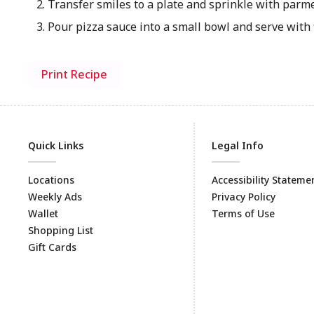
Transfer smiles to a plate and sprinkle with parm
Pour pizza sauce into a small bowl and serve with 
Print Recipe
Quick Links
Legal Info
Locations
Accessibility Stateme
Weekly Ads
Privacy Policy
Wallet
Terms of Use
Shopping List
Gift Cards