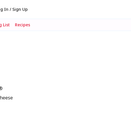
g In / Sign Up
 List
Recipes
s®
cheese