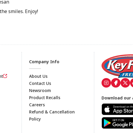
esan
the smiles. Enjoy!
Company Info
nt
About Us
Contact Us
Newsroom
Footer
Product Recalls
Download our 
Careers
Refund & Cancellation
Policy