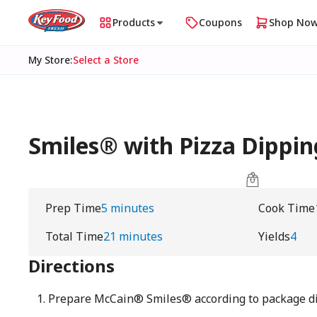
Products
Coupons
Shop No
My Store
:
Select a Store
Smiles® with Pizza Dippin
Prep Time
5 minutes
Cook Time
Total Time
21 minutes
Yields
4
Directions
Prepare McCain® Smiles® according to package di