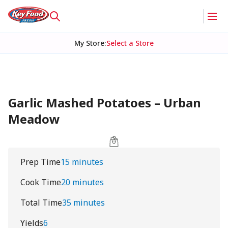
My Store
:
Select a Store
Garlic Mashed Potatoes – Urban
Meadow
Prep Time
15 minutes
Cook Time
20 minutes
Total Time
35 minutes
Yields
6