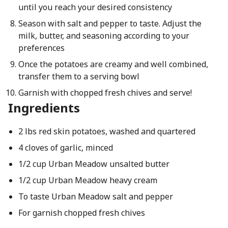
until you reach your desired consistency
Season with salt and pepper to taste. Adjust the
milk, butter, and seasoning according to your
preferences
Once the potatoes are creamy and well combined,
transfer them to a serving bowl
Garnish with chopped fresh chives and serve!
Ingredients
2 lbs red skin potatoes, washed and quartered
4 cloves of garlic, minced
1/2 cup Urban Meadow unsalted butter
1/2 cup Urban Meadow heavy cream
To taste Urban Meadow salt and pepper
For garnish chopped fresh chives