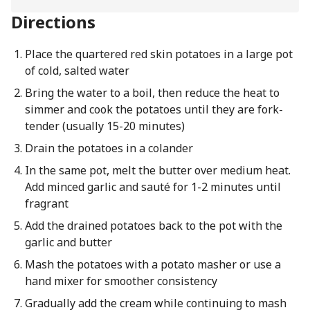
Directions
Place the quartered red skin potatoes in a large pot
of cold, salted water
Bring the water to a boil, then reduce the heat to
simmer and cook the potatoes until they are fork-
tender (usually 15-20 minutes)
Drain the potatoes in a colander
In the same pot, melt the butter over medium heat.
Add minced garlic and sauté for 1-2 minutes until
fragrant
Add the drained potatoes back to the pot with the
garlic and butter
Mash the potatoes with a potato masher or use a
hand mixer for smoother consistency
Gradually add the cream while continuing to mash