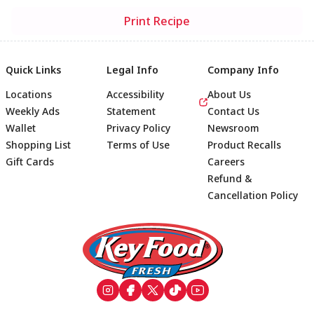
Print Recipe
Quick Links
Legal Info
Company Info
Locations
Accessibility
About Us
Weekly Ads
Statement
Contact Us
Wallet
Privacy Policy
Newsroom
Shopping List
Terms of Use
Product Recalls
Gift Cards
Careers
Refund &
Cancellation Policy
Footer