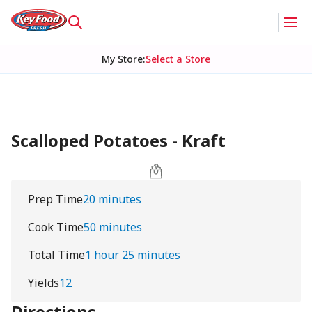
My Store
:
Select a Store
Scalloped Potatoes - Kraft
Prep Time
20 minutes
Cook Time
50 minutes
Total Time
1 hour 25 minutes
Yields
12
Directions