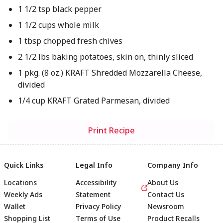
1 1/2 tsp black pepper
1 1/2 cups whole milk
1 tbsp chopped fresh chives
2 1/2 lbs baking potatoes, skin on, thinly sliced
1 pkg. (8 oz.) KRAFT Shredded Mozzarella Cheese,
divided
1/4 cup KRAFT Grated Parmesan, divided
Print Recipe
Quick Links
Legal Info
Company Info
Locations
Accessibility
About Us
Weekly Ads
Statement
Contact Us
Wallet
Privacy Policy
Newsroom
Shopping List
Terms of Use
Product Recalls