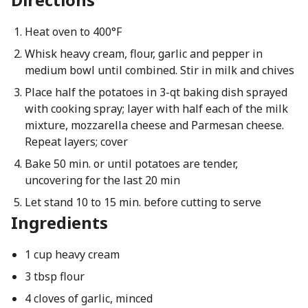
Heat oven to 400°F
Whisk heavy cream, flour, garlic and pepper in
medium bowl until combined. Stir in milk and chives
Place half the potatoes in 3-qt baking dish sprayed
with cooking spray; layer with half each of the milk
mixture, mozzarella cheese and Parmesan cheese.
Repeat layers; cover
Bake 50 min. or until potatoes are tender,
uncovering for the last 20 min
Let stand 10 to 15 min. before cutting to serve
Ingredients
1 cup heavy cream
3 tbsp flour
4 cloves of garlic, minced