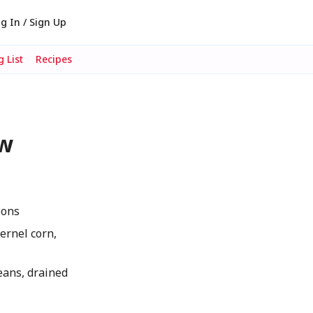
g In / Sign Up
 List
Recipes
ow
oons
ernel corn,
eans, drained