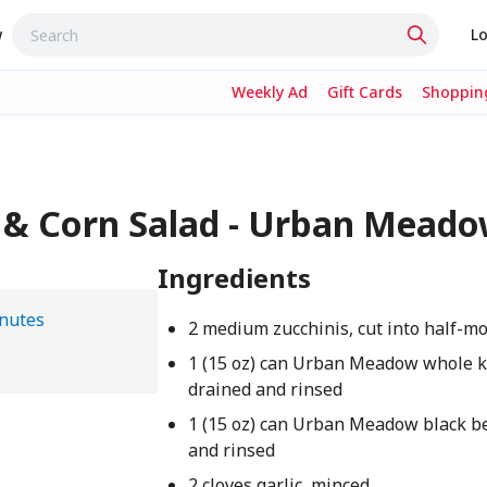
w
Lo
Weekly Ad
Gift Cards
Shopping
 & Corn Salad - Urban Mead
Ingredients
nutes
2 medium zucchinis, cut into half-m
1 (15 oz) can Urban Meadow whole k
drained and rinsed
1 (15 oz) can Urban Meadow black b
and rinsed
2 cloves garlic, minced