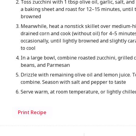
Toss zucchini with 1 tbsp olive oil, garlic, salt, an
a baking sheet and roast for 12–15 minutes, until 
browned
Meanwhile, heat a nonstick skillet over medium-h
drained corn and cook (without oil) for 4–5 minutes
occasionally, until lightly browned and slightly car
to cool
In a large bowl, combine roasted zucchini, grilled 
beans, and Parmesan
Drizzle with remaining olive oil and lemon juice. T
combine. Season with salt and pepper to taste
Serve warm, at room temperature, or lightly chilled
Print Recipe