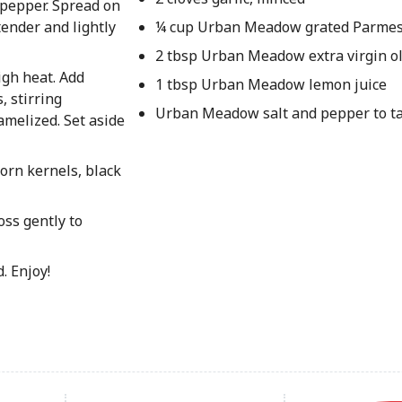
d pepper. Spread on
tender and lightly
¼ cup Urban Meadow grated Parmes
2 tbsp Urban Meadow extra virgin ol
igh heat. Add
1 tbsp Urban Meadow lemon juice
, stirring
Urban Meadow salt and pepper to t
amelized. Set aside
corn kernels, black
oss gently to
. Enjoy!