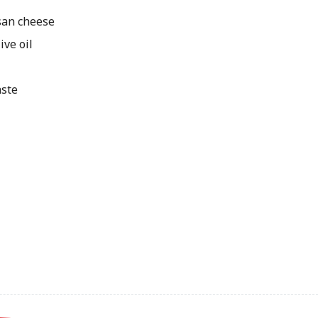
an cheese
ive oil
aste