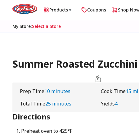
Products
Coupons
Shop No
My Store
:
Select a Store
Summer Roasted Zucchini
Prep Time
10 minutes
Cook Time
15 mi
Total Time
25 minutes
Yields
4
Directions
Preheat oven to 425°F