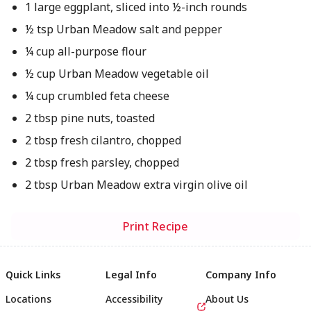
1 large eggplant, sliced into ½-inch rounds
½ tsp Urban Meadow salt and pepper
¼ cup all-purpose flour
½ cup Urban Meadow vegetable oil
¼ cup crumbled feta cheese
2 tbsp pine nuts, toasted
2 tbsp fresh cilantro, chopped
2 tbsp fresh parsley, chopped
2 tbsp Urban Meadow extra virgin olive oil
Print Recipe
Quick Links
Legal Info
Company Info
Locations
Accessibility
About Us