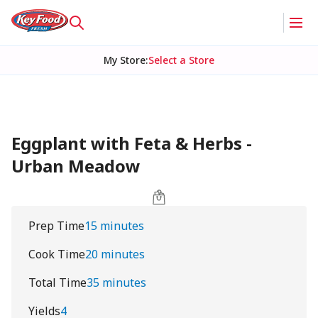
My Store
:
Select a Store
Eggplant with Feta & Herbs -
Urban Meadow
Prep Time
15 minutes
Cook Time
20 minutes
Total Time
35 minutes
Yields
4