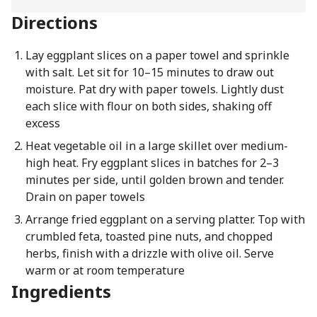
Directions
Lay eggplant slices on a paper towel and sprinkle
with salt. Let sit for 10–15 minutes to draw out
moisture. Pat dry with paper towels. Lightly dust
each slice with flour on both sides, shaking off
excess
Heat vegetable oil in a large skillet over medium-
high heat. Fry eggplant slices in batches for 2–3
minutes per side, until golden brown and tender.
Drain on paper towels
Arrange fried eggplant on a serving platter. Top with
crumbled feta, toasted pine nuts, and chopped
herbs, finish with a drizzle with olive oil. Serve
warm or at room temperature
Ingredients