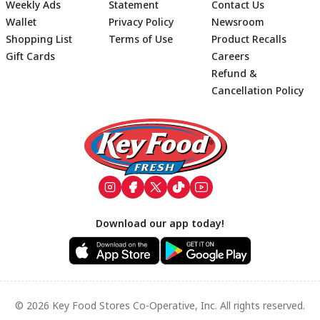
Weekly Ads
Statement
Contact Us
Wallet
Privacy Policy
Newsroom
Shopping List
Terms of Use
Product Recalls
Gift Cards
Careers
Refund &
Cancellation Policy
Footer
Download our app today!
© 2026 Key Food Stores Co-Operative, Inc. All rights reserved.