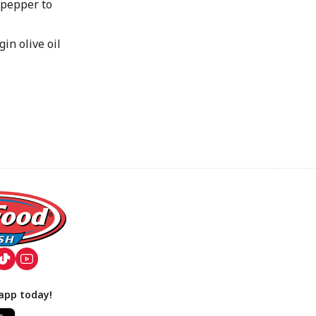
pepper to
in olive oil
app today!