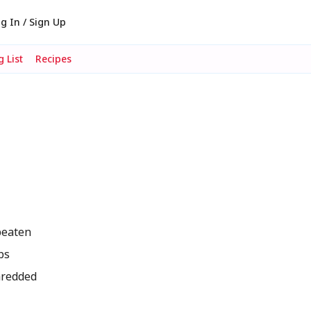
g In / Sign Up
 List
Recipes
beaten
bs
hredded