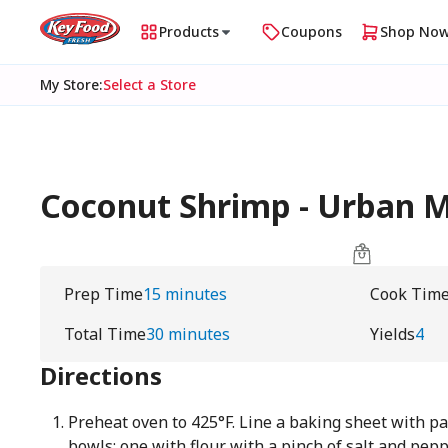
Products
Coupons
Shop No
My Store
:
Select a Store
Coconut Shrimp - Urban
Prep Time
15 minutes
Cook Tim
Total Time
30 minutes
Yields
4
Directions
Preheat oven to 425°F. Line a baking sheet with 
bowls: one with flour with a pinch of salt and pep