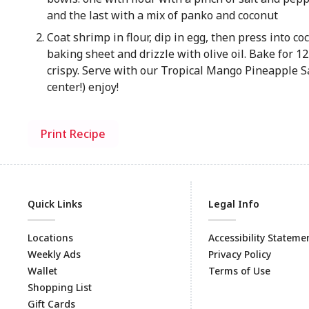
and the last with a mix of panko and coconut
Coat shrimp in flour, dip in egg, then press into c
baking sheet and drizzle with olive oil. Bake for 1
crispy. Serve with our Tropical Mango Pineapple Sa
center!) enjoy!
Print Recipe
Quick Links
Legal Info
Locations
Accessibility Stateme
Weekly Ads
Privacy Policy
Wallet
Terms of Use
Shopping List
Gift Cards