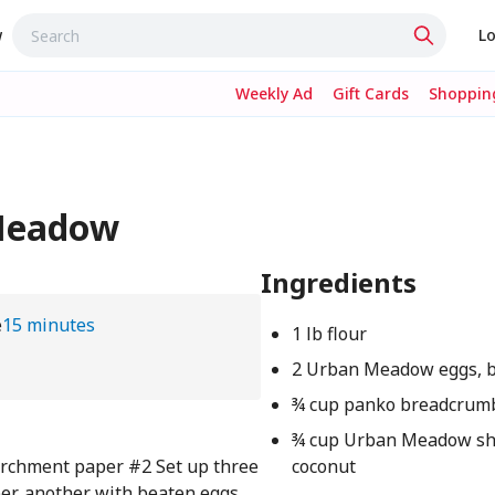
w
Lo
Weekly Ad
Gift Cards
Shopping
 Meadow
Ingredients
e
15 minutes
1 lb flour
2 Urban Meadow eggs, 
¾ cup panko breadcrum
¾ cup Urban Meadow s
parchment paper #2 Set up three
coconut
per, another with beaten eggs,