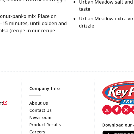
Urban Meadow salt and 
taste
oconut-panko mix. Place on
Urban Meadow extra virg
2–15 minutes, until golden and
drizzle
lsa (recipe in our recipe
Company Info
nt
About Us
Contact Us
Newsroom
Footer
Product Recalls
Download our 
Careers