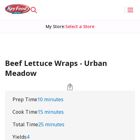
My Store
:
Select a Store
Beef Lettuce Wraps - Urban
Meadow
Prep Time
10 minutes
Cook Time
15 minutes
Total Time
25 minutes
Yields
4