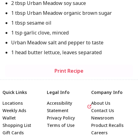
2 tbsp Urban Meadow soy sauce
1 tbsp Urban Meadow organic brown sugar
1 tbsp sesame oil
1 tsp garlic clove, minced
Urban Meadow salt and pepper to taste
1 head butter lettuce, leaves separated
Print Recipe
Quick Links
Legal Info
Company Info
Locations
Accessibility
About Us
Weekly Ads
Statement
Contact Us
Wallet
Privacy Policy
Newsroom
Shopping List
Terms of Use
Product Recalls
Gift Cards
Careers