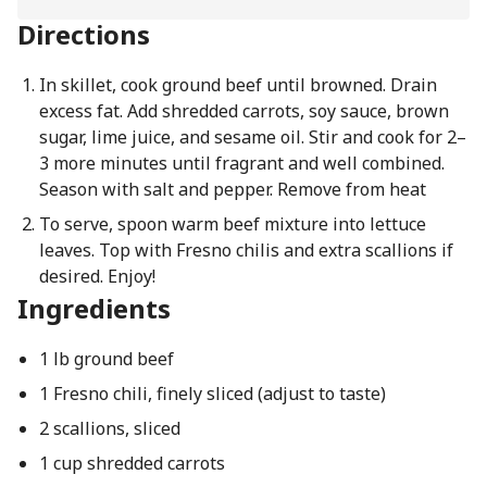
Directions
In skillet, cook ground beef until browned. Drain
excess fat. Add shredded carrots, soy sauce, brown
sugar, lime juice, and sesame oil. Stir and cook for 2–
3 more minutes until fragrant and well combined.
Season with salt and pepper. Remove from heat
To serve, spoon warm beef mixture into lettuce
leaves. Top with Fresno chilis and extra scallions if
desired. Enjoy!
Ingredients
1 lb ground beef
1 Fresno chili, finely sliced (adjust to taste)
2 scallions, sliced
1 cup shredded carrots