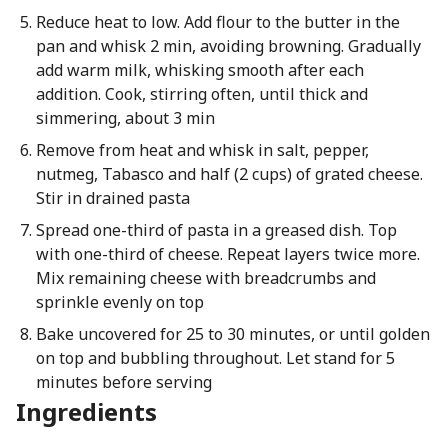
Reduce heat to low. Add flour to the butter in the
pan and whisk 2 min, avoiding browning. Gradually
add warm milk, whisking smooth after each
addition. Cook, stirring often, until thick and
simmering, about 3 min
Remove from heat and whisk in salt, pepper,
nutmeg, Tabasco and half (2 cups) of grated cheese.
Stir in drained pasta
Spread one-third of pasta in a greased dish. Top
with one-third of cheese. Repeat layers twice more.
Mix remaining cheese with breadcrumbs and
sprinkle evenly on top
Bake uncovered for 25 to 30 minutes, or until golden
on top and bubbling throughout. Let stand for 5
minutes before serving
Ingredients