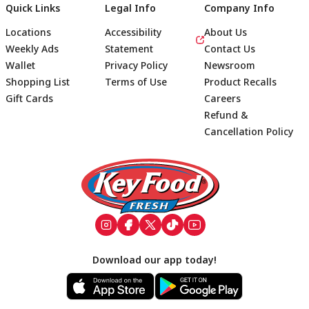
Quick Links
Legal Info
Company Info
Locations
Accessibility
About Us
Weekly Ads
Statement
Contact Us
Wallet
Privacy Policy
Newsroom
Shopping List
Terms of Use
Product Recalls
Gift Cards
Careers
Refund &
Cancellation Policy
Footer
Download our app today!