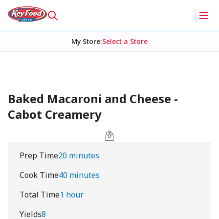
My Store
:
Select a Store
Baked Macaroni and Cheese -
Cabot Creamery
Prep Time
20 minutes
Cook Time
40 minutes
Total Time
1 hour
Yields
8