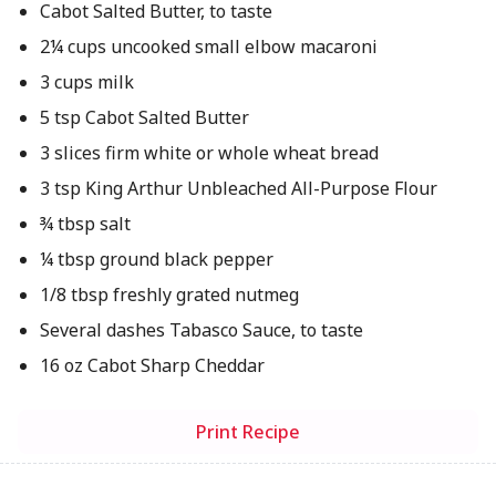
Cabot Salted Butter, to taste
2¼ cups uncooked small elbow macaroni
3 cups milk
5 tsp Cabot Salted Butter
3 slices firm white or whole wheat bread
3 tsp King Arthur Unbleached All-Purpose Flour
¾ tbsp salt
¼ tbsp ground black pepper
1/8 tbsp freshly grated nutmeg
Several dashes Tabasco Sauce, to taste
16 oz Cabot Sharp Cheddar
Print Recipe