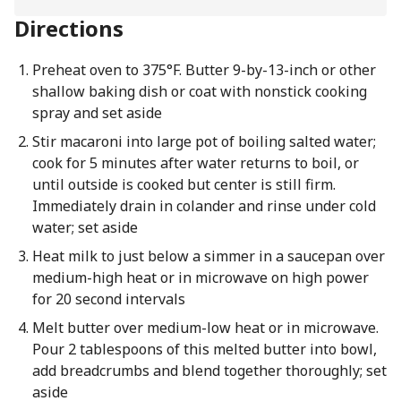
Directions
Preheat oven to 375°F. Butter 9-by-13-inch or other
shallow baking dish or coat with nonstick cooking
spray and set aside
Stir macaroni into large pot of boiling salted water;
cook for 5 minutes after water returns to boil, or
until outside is cooked but center is still firm.
Immediately drain in colander and rinse under cold
water; set aside
Heat milk to just below a simmer in a saucepan over
medium-high heat or in microwave on high power
for 20 second intervals
Melt butter over medium-low heat or in microwave.
Pour 2 tablespoons of this melted butter into bowl,
add breadcrumbs and blend together thoroughly; set
aside