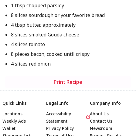
1 tbsp chopped parsley
8 slices sourdough or your favorite bread
4 tbsp butter, approximately
8 slices smoked Gouda cheese
4 slices tomato
8 pieces bacon, cooked until crispy
4 slices red onion
Print Recipe
Quick Links
Legal Info
Company Info
Locations
Accessibility
About Us
Weekly Ads
Statement
Contact Us
Wallet
Privacy Policy
Newsroom
Shopping List
Terms of Use
Product Recalls