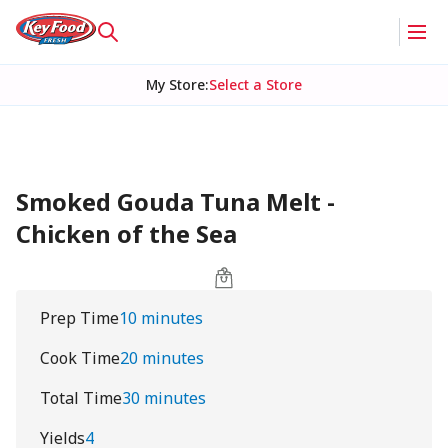
My Store
:
Select a Store
Smoked Gouda Tuna Melt -
Chicken of the Sea
Prep Time
10 minutes
Cook Time
20 minutes
Total Time
30 minutes
Yields
4