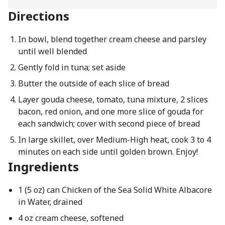
Directions
In bowl, blend together cream cheese and parsley
until well blended
Gently fold in tuna; set aside
Butter the outside of each slice of bread
Layer gouda cheese, tomato, tuna mixture, 2 slices
bacon, red onion, and one more slice of gouda for
each sandwich; cover with second piece of bread
In large skillet, over Medium-High heat, cook 3 to 4
minutes on each side until golden brown. Enjoy!
Ingredients
1 (5 oz) can Chicken of the Sea Solid White Albacore
in Water, drained
4 oz cream cheese, softened