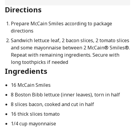
Directions
Prepare McCain Smiles according to package
directions
Sandwich lettuce leaf, 2 bacon slices, 2 tomato slices
and some mayonnaise between 2 McCain® Smiles®.
Repeat with remaining ingredients. Secure with
long toothpicks if needed
Ingredients
16 McCain Smiles
8 Boston Bibb lettuce (inner leaves), torn in half
8 slices bacon, cooked and cut in half
16 thick slices tomato
1/4 cup mayonnaise