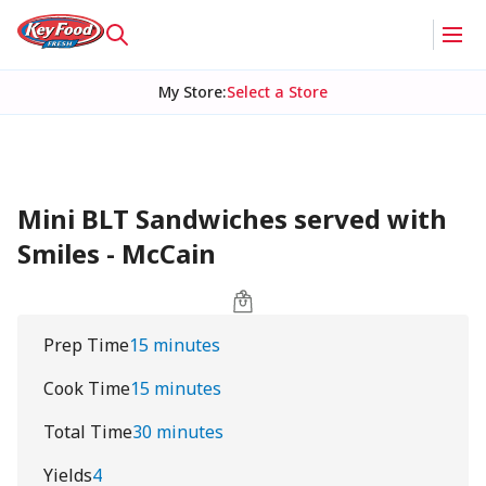
My Store
:
Select a Store
Mini BLT Sandwiches served with
Smiles - McCain
Prep Time
15 minutes
Cook Time
15 minutes
Total Time
30 minutes
Yields
4