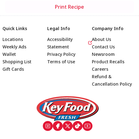
Print Recipe
Quick Links
Legal Info
Company Info
Locations
Accessibility
About Us
Weekly Ads
Statement
Contact Us
Wallet
Privacy Policy
Newsroom
Shopping List
Terms of Use
Product Recalls
Gift Cards
Careers
Refund &
Cancellation Policy
Footer