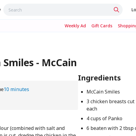
w
Lo
Weekly Ad
Gift Cards
Shopping
 Smiles - McCain
Ingredients
me
10 minutes
McCain Smiles
3 chicken breasts cut 
each
4 cups of Panko
flour (combined with salt and
6 beaten with 2 tbsp 
 is cut, dredge the chicken in the