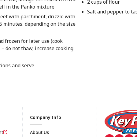
2 cups of flour
well in the Panko mixture
Salt and pepper to ta
heet with parchment, drizzle with
-15 minutes, depending on the size
 frozen for later use (cook
e – do not thaw, increase cooking
tions and serve
Company Info
nt
About Us