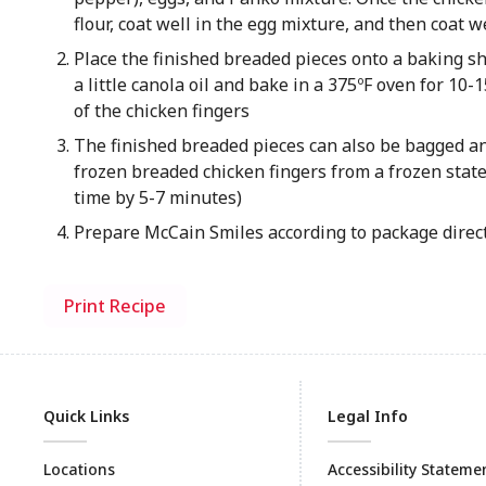
flour, coat well in the egg mixture, and then coat 
Place the finished breaded pieces onto a baking s
a little canola oil and bake in a 375ºF oven for 10
of the chicken fingers
The finished breaded pieces can also be bagged and
frozen breaded chicken finge​rs from a frozen stat
time by 5-7 minutes)
Prepare McCain​ Smiles​ according to package direc
Print Recipe
Quick Links
Legal Info
Locations
Accessibility Stateme