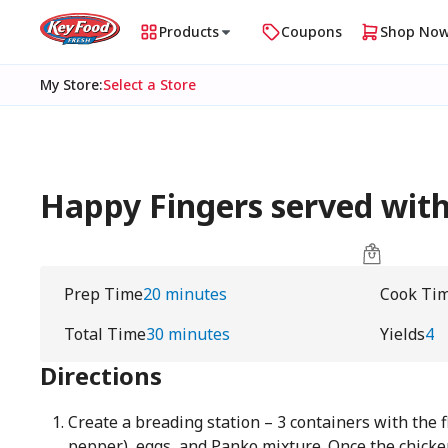
Products
Coupons
Shop No
My Store
:
Select a Store
Happy Fingers served with
Prep Time
20 minutes
Cook Ti
Total Time
30 minutes
Yields
4
Directions
Create a breading station – 3 containers with the 
pepper), eggs, and Panko mixture. Once the chicken