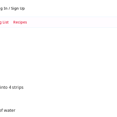
g In / Sign Up
 List
Recipes
into 4 strips
of water